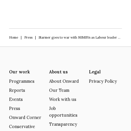
Home
|
Press
|
Starmer goes to war with NIMBYs as Labour leader will allow building on Green Belt
Our work
About us
Legal
Programmes
About Onward
Privacy Policy
Reports
Our Team
Events
Work with us
Press
Job
opportunities
Onward Corner
Transparency
Conservative