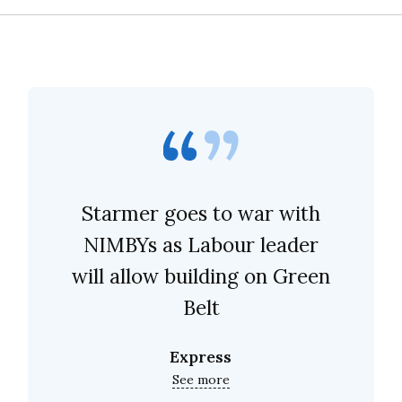
Starmer goes to war with
NIMBYs as Labour leader
will allow building on Green
Belt
Express
See more