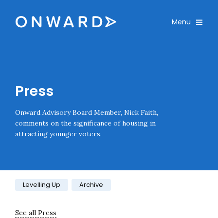
Skip navigation
Onward
Toggle
Menu
Enter an amount
£
PLEASE WAIT...
Press
Onward Advisory Board Member, Nick Faith,
comments on the significance of housing in
attracting younger voters.
Category:
Levelling Up
Archive
See all Press