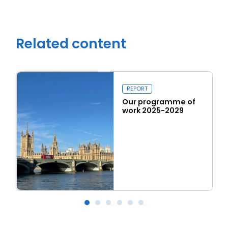
Related content
REPORT
Our programme of
work 2025-2029
Read more
Our programme of work 2025-2029
L