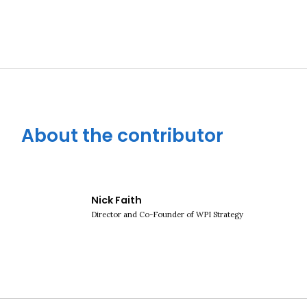
About the contributor
Close navigation
Nick Faith
Director and Co-Founder of WPI Strategy