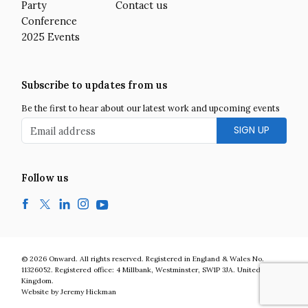
Party
Contact us
Conference
2025 Events
Subscribe to updates from us
Be the first to hear about our latest work and upcoming events
Email address
Follow us
Facebook
Twitter
LinkedIn
Instagram
YouTube
Onward is a UK centre-right think tank developing bold and practic
© 2026
Onward
.
All rights reserved. Registered in England & Wales No.
11326052. Registered office:
4 Millbank
,
Westminster
,
SW1P 3JA
.
United
Kingdom
.
Website by Jeremy Hickman