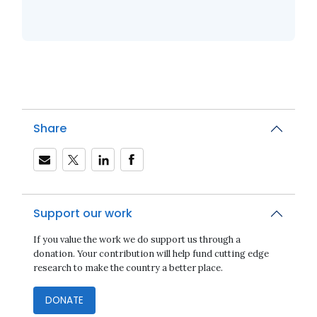
Share
Support our work
If you value the work we do support us through a
donation. Your contribution will help fund cutting edge
research to make the country a better place.
DONATE