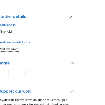
Further details
Featured in
City AM
Featured contributor
Will Tanner
Share
Support our work
If you value the work we do support us through a
onation. Your contribution will help fund cutting