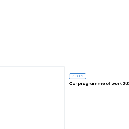
REPORT
Our programme of work 20