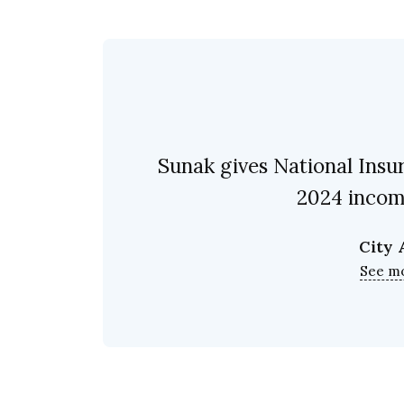
Sunak gives National Insu
2024 incom
City
See m