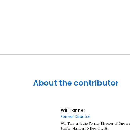
About the contributor
Will Tanner
Former Director
Will Tanner is the Former Director of Onward
Staff in Number 10 Downing St.