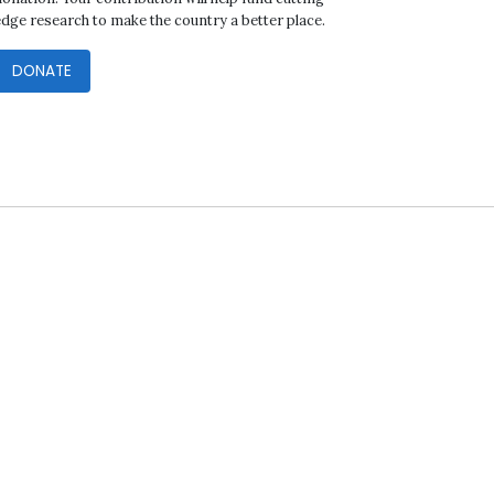
edge research to make the country a better place.
DONATE