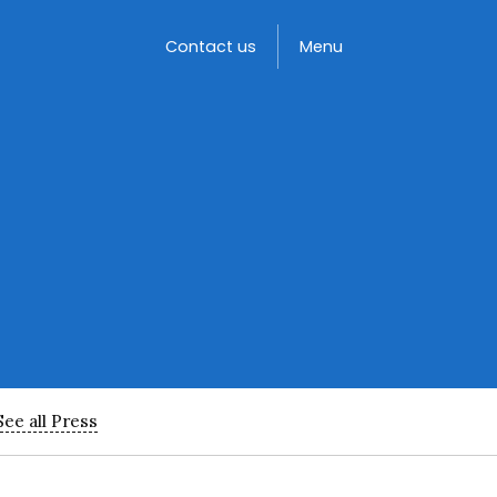
Toggle
Contact us
Menu
See all Press