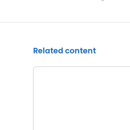
Related content