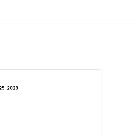
25-2029