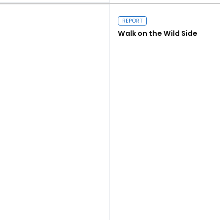
REPORT
Walk on the Wild Side