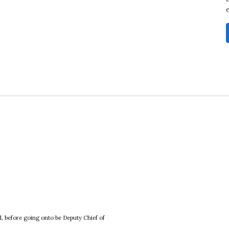
, before going onto be Deputy Chief of