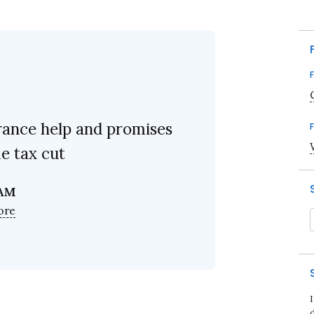
rance help and promises
e tax cut
 AM
ore
d