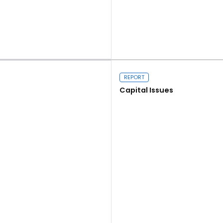
Read more
REPORT
Capital Issues