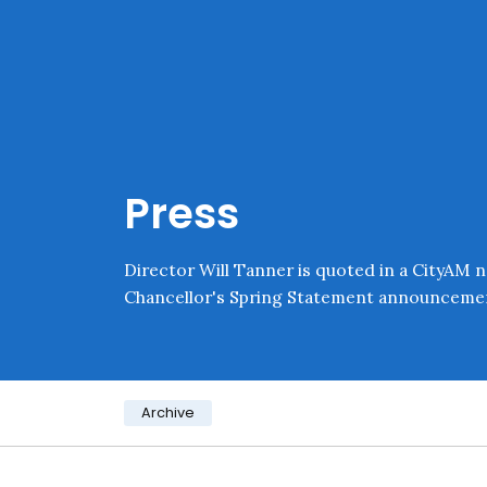
Skip navigation
Onward
Press
Director Will Tanner is quoted in a CityAM n
Chancellor's Spring Statement announceme
Category:
Archive