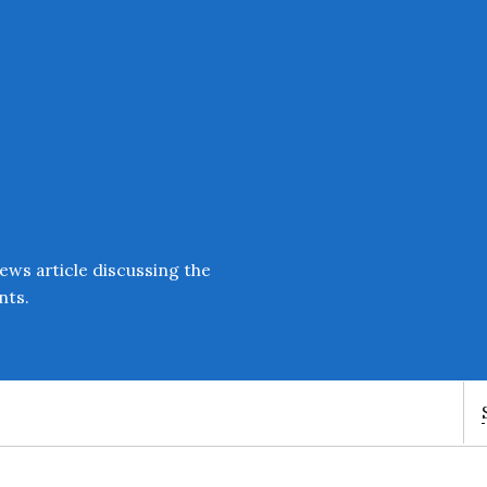
Enter an amount
£
PLEASE WAIT...
ews article discussing the
nts.