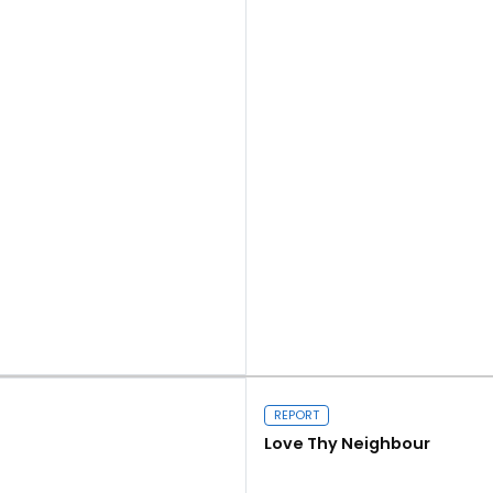
Read more
REPORT
Love Thy Neighbour