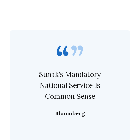
Sunak’s Mandatory
National Service Is
Common Sense
Bloomberg