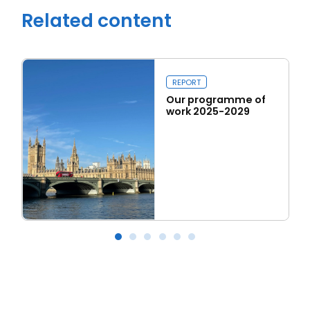
Related content
REPORT
Our programme of
work 2025-2029
Read more
Our programme of work 2025-2029
L