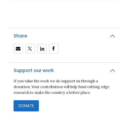
Share
Support our work
If you value the work we do support us through a
donation. Your contribution will help fund cutting edge
research to make the country a better place.
DONATE