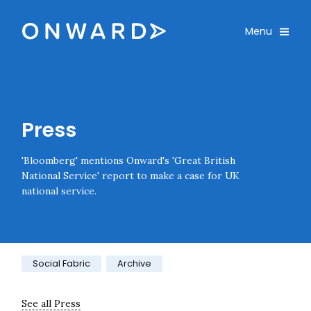
Skip navigation
Onward
Toggle
Menu
Enter an amount
£
PLEASE WAIT...
Press
'Bloomberg' mentions Onward's 'Great British
National Service' report to make a case for UK
national service.
Category:
Social Fabric
Archive
See all Press