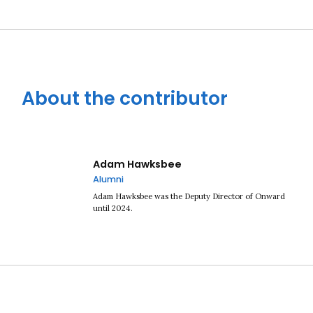
About the contributor
Close navigation
Adam Hawksbee
Alumni
Adam Hawksbee was the Deputy Director of Onward
until 2024.