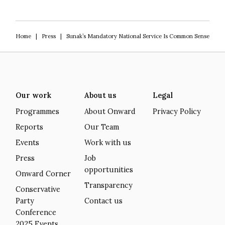
Home
|
Press
|
Sunak’s Mandatory National Service Is Common Sense
Our work
About us
Legal
Programmes
About Onward
Privacy Policy
Reports
Our Team
Events
Work with us
Press
Job
opportunities
Onward Corner
Transparency
Conservative
Party
Contact us
Conference
2025 Events