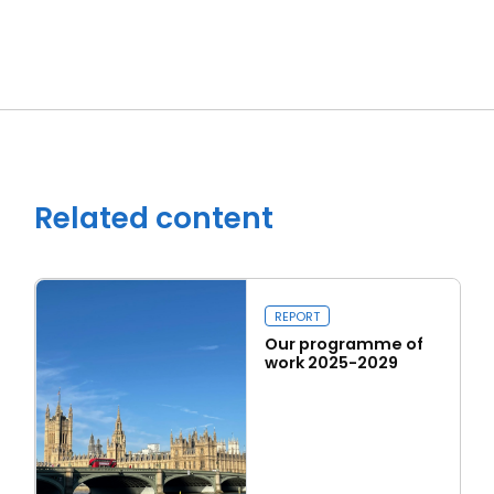
Close navigation
Related content
REPORT
Our programme of
work 2025-2029