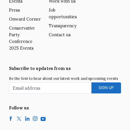
Events
Work with us
Press
Job
opportunities
Onward Corner
Transparency
Conservative
Party
Contact us
Conference
2025 Events
Subscribe to updates from us
Be the first to hear about our latest work and upcoming events
Email address
Follow us
Facebook
Twitter
LinkedIn
Instagram
YouTube