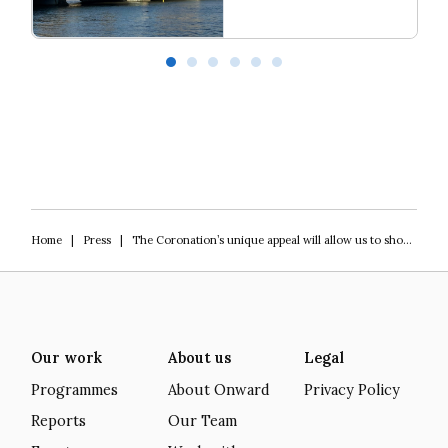
Read more
Our programme of work 2025-2029
L
Home
|
Press
|
The Coronation’s unique appeal will allow us to show how heritage is a force for good
Our work
About us
Legal
Programmes
About Onward
Privacy Policy
Reports
Our Team