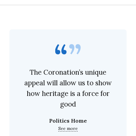
The Coronation’s unique
appeal will allow us to show
how heritage is a force for
good
Politics Home
See more