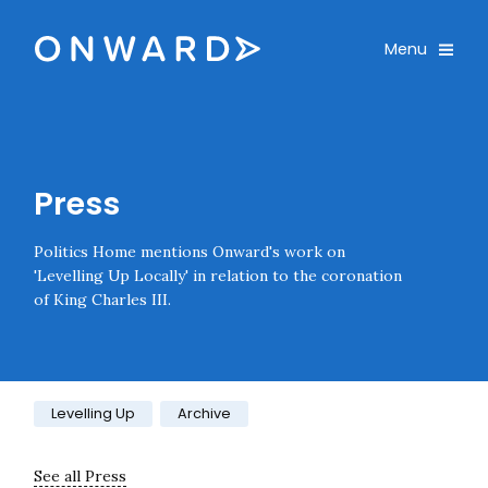
Skip navigation
Onward
Toggle
Menu
Enter an amount
£
PLEASE WAIT...
Press
Politics Home mentions Onward's work on
'Levelling Up Locally' in relation to the coronation
of King Charles III.
Category:
Levelling Up
Archive
See all Press