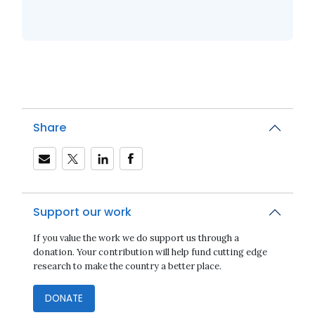
Share
Support our work
If you value the work we do support us through a
donation. Your contribution will help fund cutting edge
research to make the country a better place.
DONATE