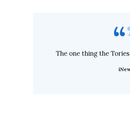
The one thing the Tories
iNe