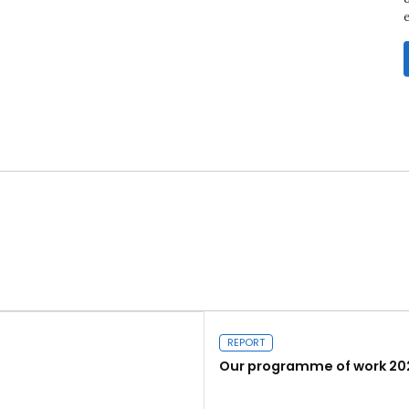
REPORT
Our programme of work 20