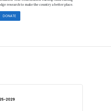
edge research to make the country a better place.
DONATE
25-2029