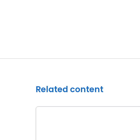
Related content