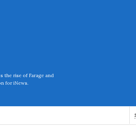
Enter an amount
£
PLEASE WAIT...
 the rise of Farage and
on for iNews.