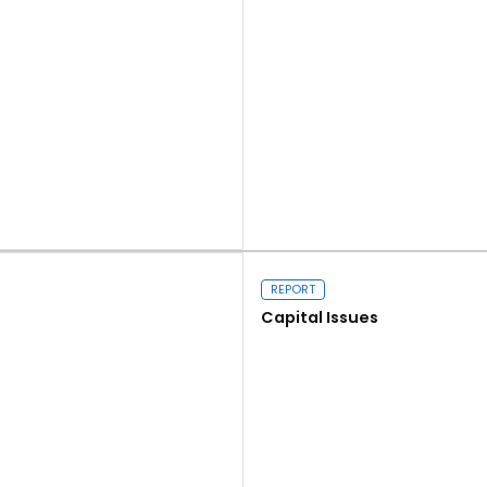
Read more
REPORT
Capital Issues