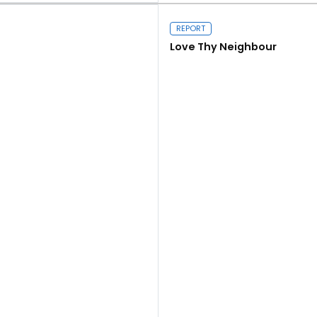
REPORT
Love Thy Neighbour