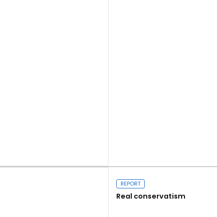
Read more
REPORT
Real conservatism