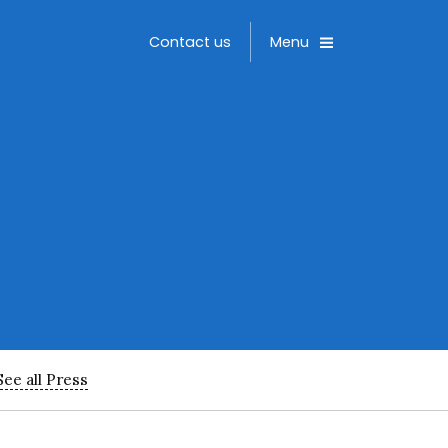
Toggle
Contact us
Menu
See all Press