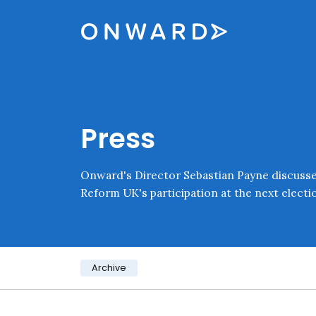
Skip navigation
Onward
Press
Onward's Director Sebastian Payne discusses
Reform UK's participation at the next electi
Category:
Archive