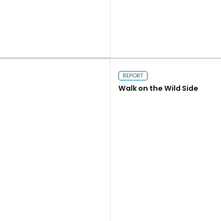
Close navigation
Read more
REPORT
Walk on the Wild Side