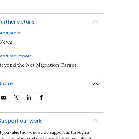
Further details
Featured in
iNews
Featured Report
Beyond the Net Migration Target
Share
Support our work
If you value the work we do support us through a
onation. Your contribution will help fund cutting