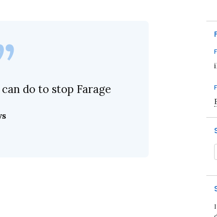
 can do to stop Farage
ws
d