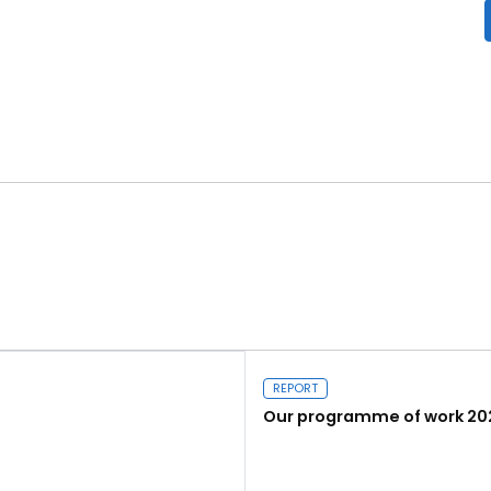
REPORT
Our programme of work 20