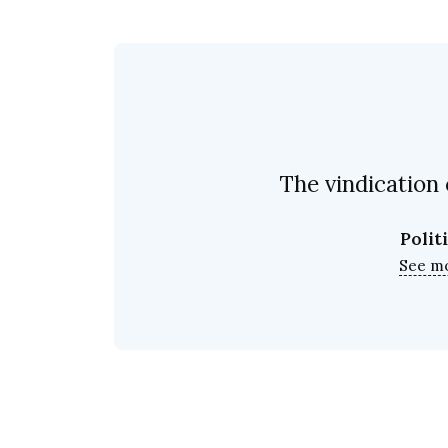
The vindication 
Polit
See m