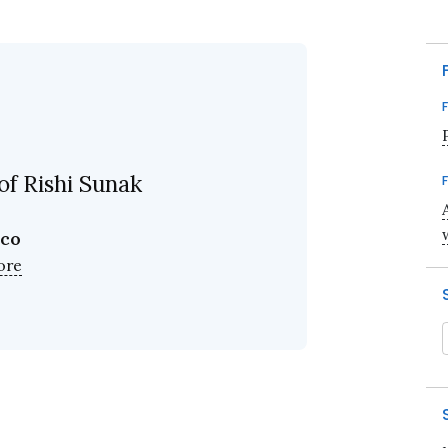
of Rishi Sunak
ico
ore