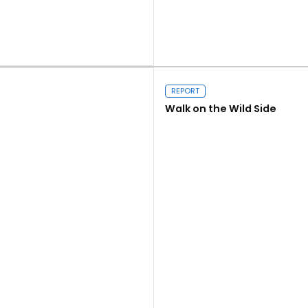
Read more
REPORT
Walk on the Wild Side