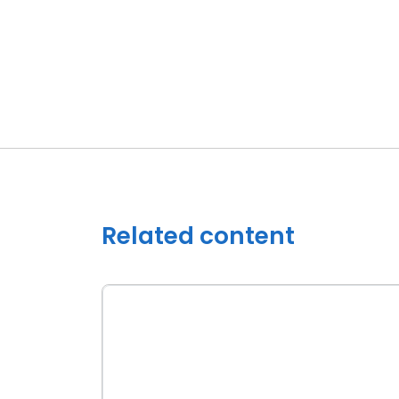
Related content