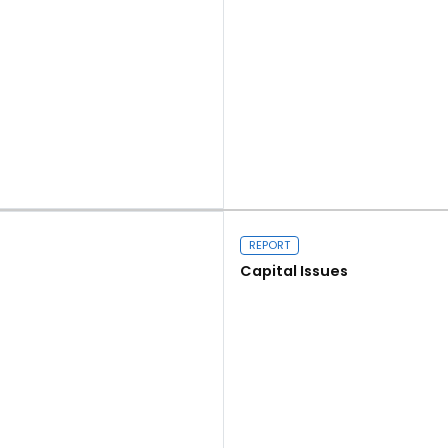
Read more
REPORT
Capital Issues