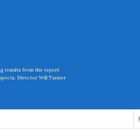
ng results from the report
ospects. Director Will Tanner