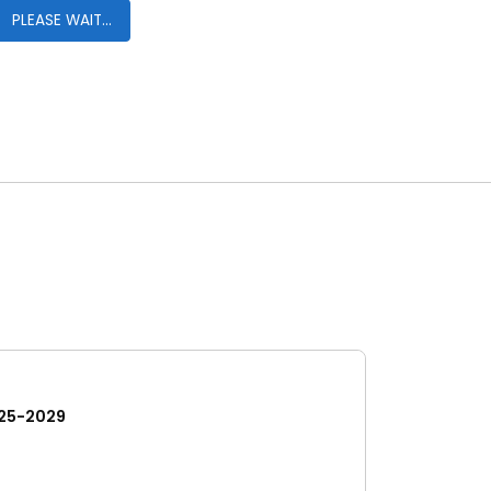
PLEASE WAIT...
25-2029