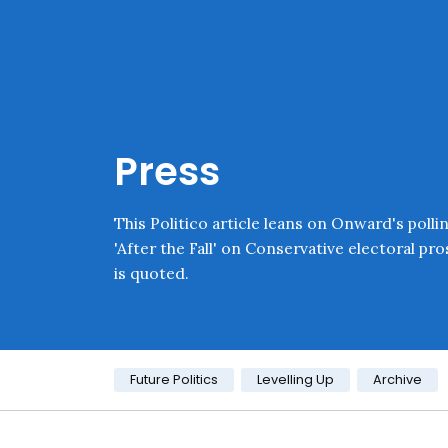
Skip navigation
Onward
Press
This Politico article leans on Onward's polli
'After the Fall' on Conservative electoral pr
is quoted.
Category:
Future Politics
Levelling Up
Archive