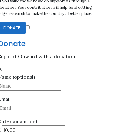
If you value the work we do support us through a
onation. Your contribution will help fund cutting
edge research to make the country a better place.
DONATE
Donate
Support Onward with a donation
✕
Name
(optional)
Email
Enter an amount
£