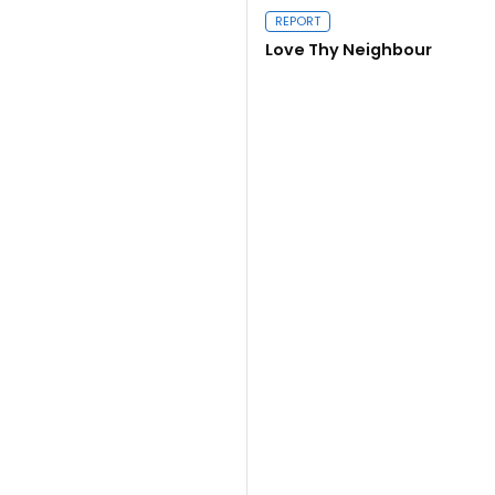
Close navigation
REPORT
Love Thy Neighbour