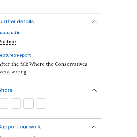
Further details
Featured in
Politico
Featured Report
After the fall: Where the Conservatives
went wrong
Share
Support our work