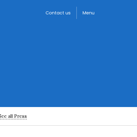
Toggle
Contact us
Menu
See all Press