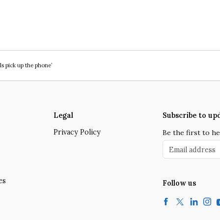
ls pick up the phone’
Legal
Subscribe to up
Privacy Policy
Be the first to 
Email address
es
Follow us
Facebook
Twitter
LinkedIn
Insta