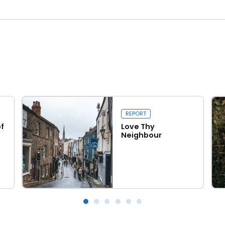
REPORT
f
Love Thy
Neighbour
Read more
Love Thy Neighbour
Wal