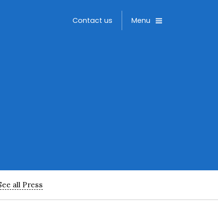
Toggle
Contact us
Menu
See all Press