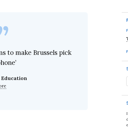
ms to make Brussels pick
phone’
 Education
ore
d