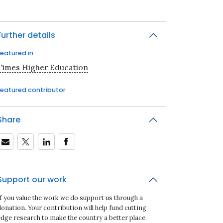
Further details
Featured in
Times Higher Education
Featured contributor
Share
Support our work
If you value the work we do support us through a
onation. Your contribution will help fund cutting
edge research to make the country a better place.