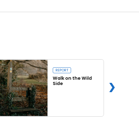
REPORT
Walk on the Wild
Side
Read more
k on the Wild Side
Capital Issue