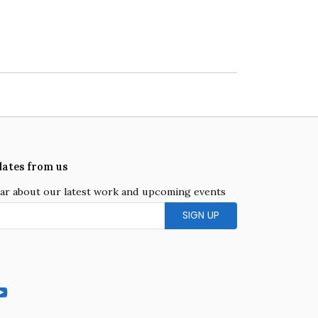
dates from us
hear about our latest work and upcoming events
gram
YouTube