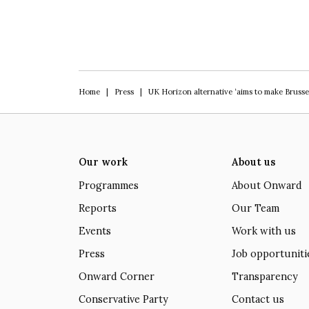
Home
|
Press
|
UK Horizon alternative ‘aims to make Brusse
Our work
About us
Programmes
About Onward
Reports
Our Team
Events
Work with us
Press
Job opportuniti
Onward Corner
Transparency
Conservative Party
Contact us