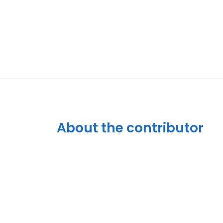
About the contributor