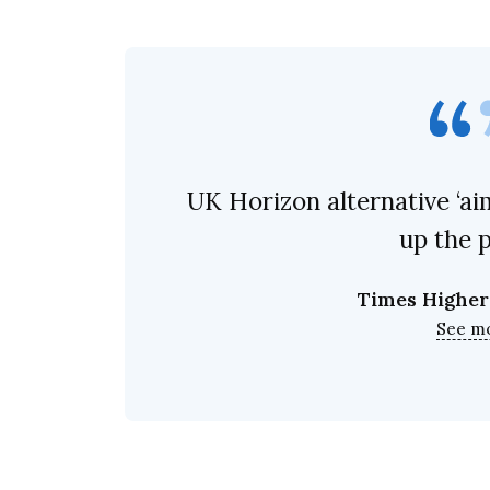
UK Horizon alternative ‘ai
up the 
Times Higher
See m