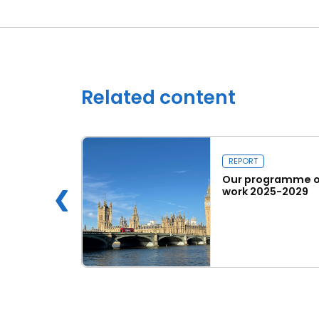
Related content
REPORT
 Innovation
Our programme o
work 2025-2029
e
Read more
Our programme of work 2025-2029