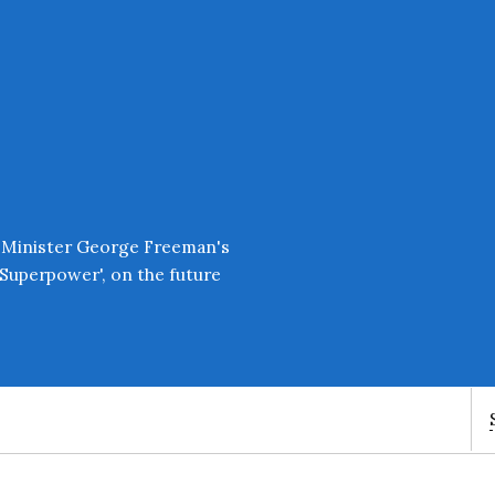
Enter an amount
£
PLEASE WAIT...
 Minister George Freeman's
Superpower', on the future