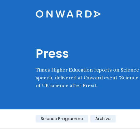
Skip navigation
Onward
Press
Times Higher Education reports on Science
speech, delivered at Onward event 'Science 
of UK science after Brexit.
Category:
Science Programme
Archive