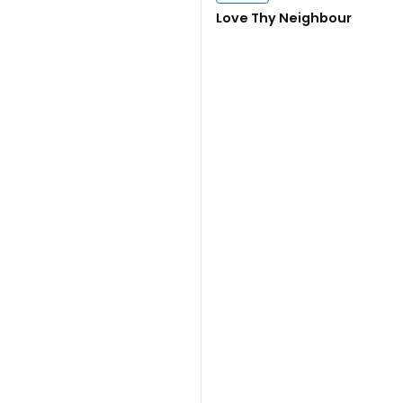
Close navigation
Love Thy Neighbour