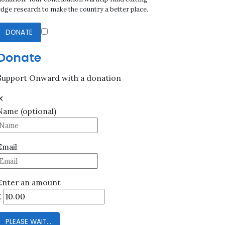
edge research to make the country a better place.
DONATE
Donate
Support Onward with a donation
✕
Name
(optional)
Email
Enter an amount
£
PLEASE WAIT...