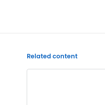
Related content