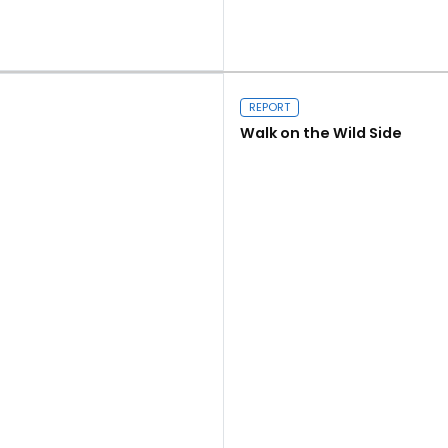
Read more
REPORT
Walk on the Wild Side