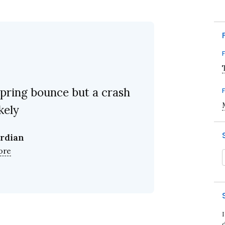
pring bounce but a crash
ikely
rdian
ore
d