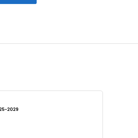
25-2029