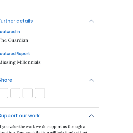
Further details
Featured in
The Guardian
Featured Report
Missing Millennials
Share
Support our work
If you value the work we do support us through a
onation. Your contribution will help fund cutting