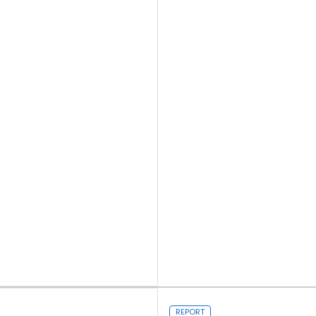
Read more
REPORT