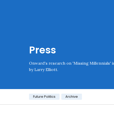
Skip navigation
Onward
Press
Onward's research on 'Missing Millennials' i
by Larry Elliott.
Category:
Future Politics
Archive