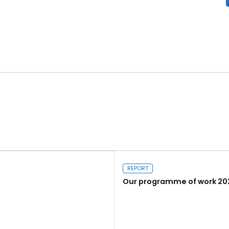
REPORT
Our programme of work 20