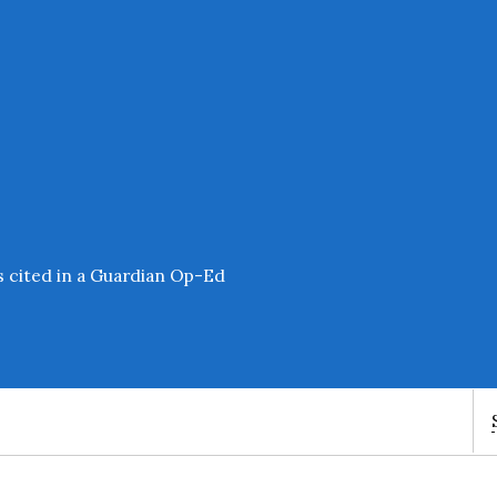
s cited in a Guardian Op-Ed