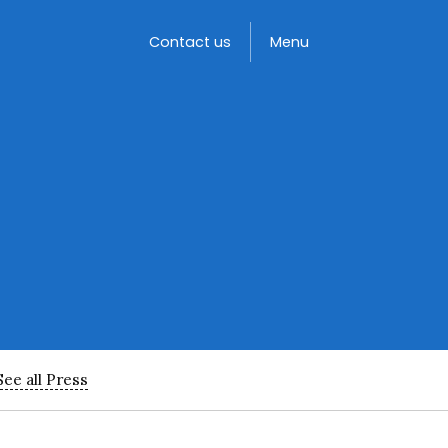
Toggle
Contact us
Menu
See all Press