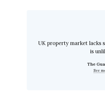
UK property market lacks s
is unl
The Gua
See m