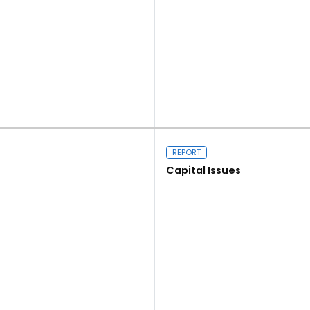
Read more
REPORT
Capital Issues