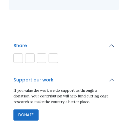
Share
Support our work
If you value the work we do support us through a
donation. Your contribution will help fund cutting edge
research to make the country a better place.
DONATE