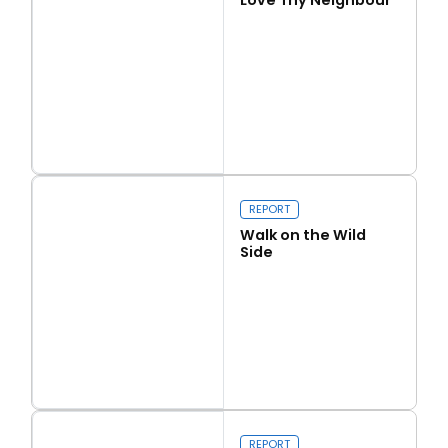
Read more
Love Thy Neighbour
REPORT
Walk on the Wild
Side
Read more
Walk on the Wild Side
REPORT