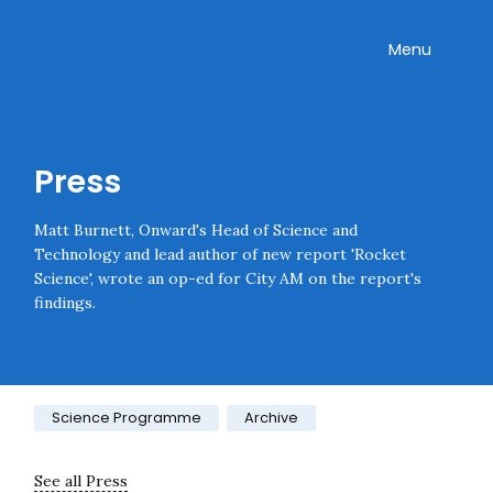
Skip navigation
Onward
Toggle
Menu
Enter an amount
£
PLEASE WAIT...
Press
Matt Burnett, Onward's Head of Science and
Technology and lead author of new report 'Rocket
Science', wrote an op-ed for City AM on the report's
findings.
Category:
Science Programme
Archive
See all Press