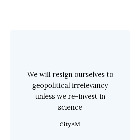
We will resign ourselves to
geopolitical irrelevancy
unless we re-invest in
science
CityAM