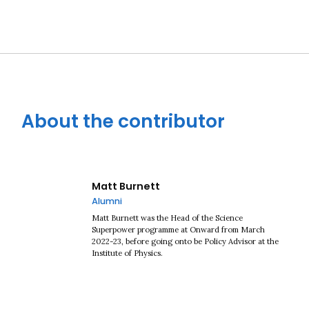
About the contributor
Matt Burnett
Alumni
Matt Burnett was the Head of the Science
Superpower programme at Onward from March
2022-23, before going onto be Policy Advisor at the
Institute of Physics.