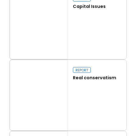
Capital Issues
Read more
Capital Issues
REPORT
Real conservatism
Read more
Real conservatism