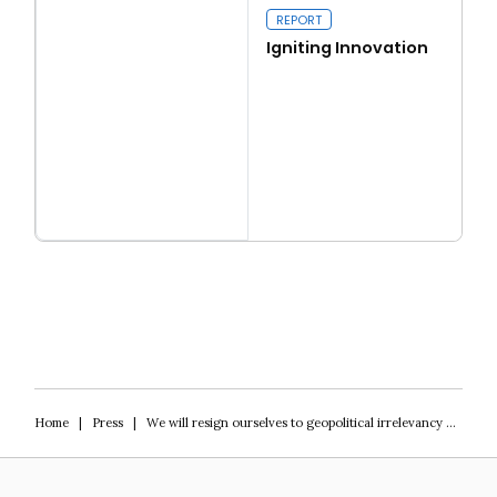
REPORT
Igniting Innovation
Read more
Igniting Innovation
Home
|
Press
|
We will resign ourselves to geopolitical irrelevancy unless we re-invest in science