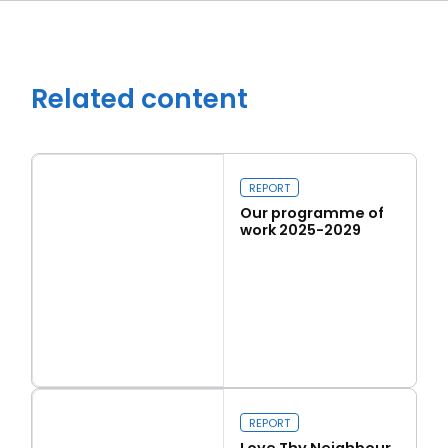
Related content
REPORT
Our programme of
work 2025-2029
Close navigation
Read more
Our programme of work 2025-2029
REPORT
Love Thy Neighbour