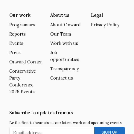
Our work
About us
Legal
Programmes
About Onward
Privacy Policy
Reports
Our Team
Events
Work with us
Press
Job
opportunities
Onward Corner
Transparency
Conservative
Party
Contact us
Conference
2025 Events
Subscribe to updates from us
Be the first to hear about our latest work and upcoming events
Email address