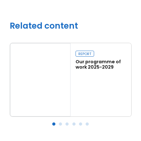
Related content
REPORT
Our programme of
work 2025-2029
Read more
Our programme of work 2025-2029
L