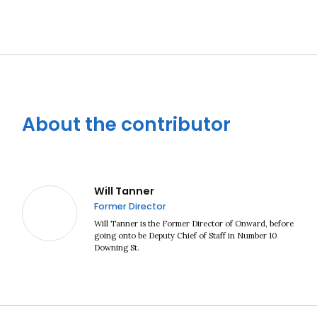
About the contributor
Close navigation
Will Tanner
Former Director
Will Tanner is the Former Director of Onward, before
going onto be Deputy Chief of Staff in Number 10
Downing St.