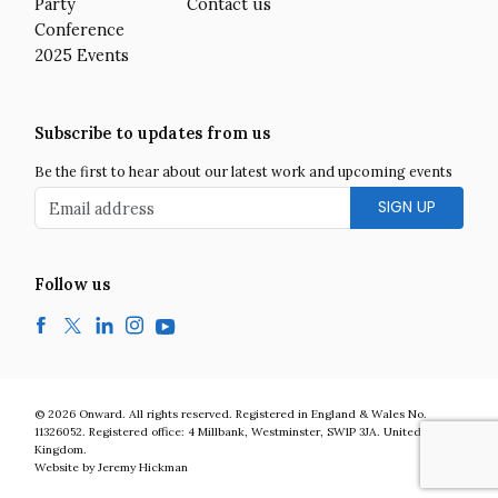
Party
Contact us
Conference
2025 Events
Subscribe to updates from us
Be the first to hear about our latest work and upcoming events
Email address
Follow us
Facebook
Twitter
LinkedIn
Instagram
YouTube
Onward is a UK centre-right think tank developing bold and practic
© 2026
Onward
.
All rights reserved. Registered in England & Wales No.
11326052. Registered office:
4 Millbank
,
Westminster
,
SW1P 3JA
.
United
Kingdom
.
Website by Jeremy Hickman