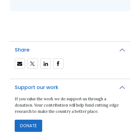
Share
Support our work
If you value the work we do support us through a
donation. Your contribution will help fund cutting edge
research to make the country a better place.
DONATE