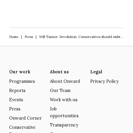
Home
|
Press
|
Will Tanner: Devolution. Conservatives should embrace England’s mayoral moment
Our work
About us
Legal
Programmes
About Onward
Privacy Policy
Reports
Our Team
Events
Work with us
Press
Job
opportunities
Onward Corner
Transparency
Conservative