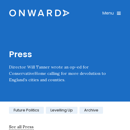
Skip navigation
Onward
Toggle
Menu
Enter an amount
£
PLEASE WAIT...
Press
Director Will Tanner wrote an op-ed for
ConservativeHome calling for more devolution to
England’s cities and counties.
Category:
Future Politics
Levelling Up
Archive
See all Press