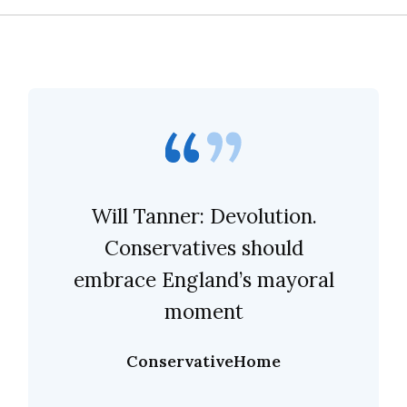
Will Tanner: Devolution.
Conservatives should
embrace England’s mayoral
moment
ConservativeHome