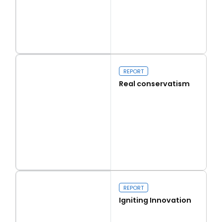
Read more
Capital Issues
REPORT
Real conservatism
Read more
Real conservatism
REPORT
Igniting Innovation