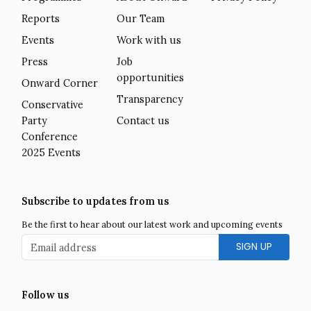
Reports
Our Team
Events
Work with us
Press
Job
opportunities
Onward Corner
Transparency
Conservative
Party
Contact us
Conference
2025 Events
Subscribe to updates from us
Be the first to hear about our latest work and upcoming events
Email address
Follow us