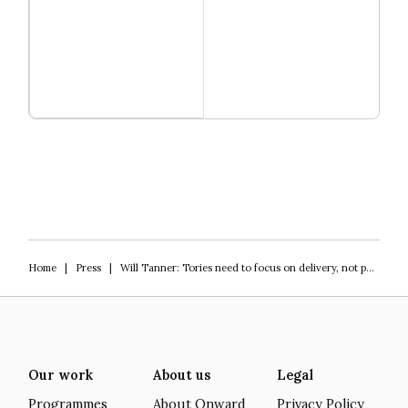
Read more
Igniting Innovation
Home
|
Press
|
Will Tanner: Tories need to focus on delivery, not policy
Our work
About us
Legal
Programmes
About Onward
Privacy Policy