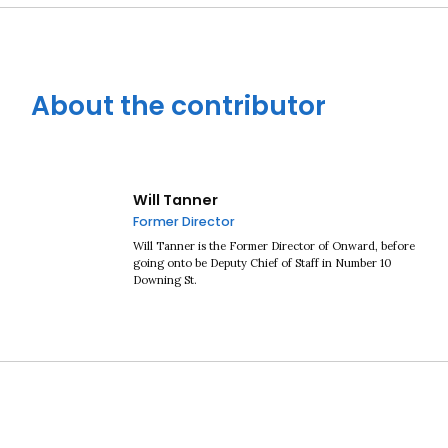
About the contributor
Will Tanner
Former Director
Will Tanner is the Former Director of Onward, before
going onto be Deputy Chief of Staff in Number 10
Downing St.