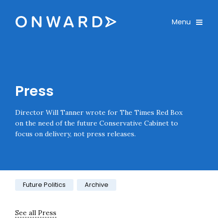
Skip navigation
Onward
Toggle
Menu
Enter an amount
£
PLEASE WAIT...
Press
Director Will Tanner wrote for The Times Red Box
on the need of the future Conservative Cabinet to
focus on delivery, not press releases.
Category:
Future Politics
Archive
See all Press