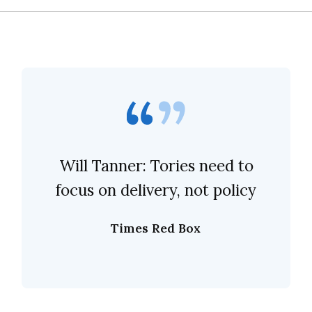
Will Tanner: Tories need to
focus on delivery, not policy
Times Red Box