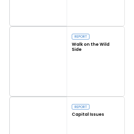
Read more
Love Thy Neighbour
REPORT
Walk on the Wild
Side
Read more
Walk on the Wild Side
REPORT
Capital Issues