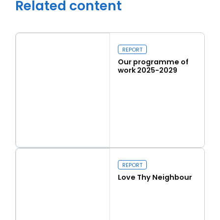
Related content
REPORT
Our programme of
work 2025-2029
Read more
Our programme of work 2025-2029
Close navigation
REPORT
Love Thy Neighbour