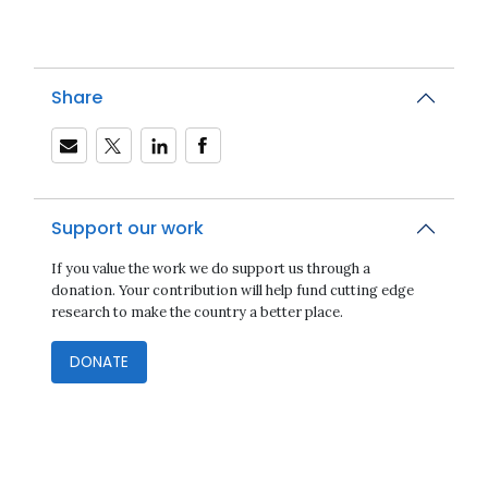
Share
Support our work
If you value the work we do support us through a
donation. Your contribution will help fund cutting edge
research to make the country a better place.
DONATE