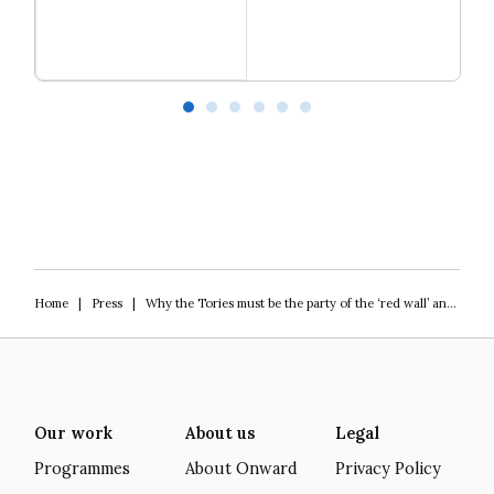
Read more
Our programme of work 2025-2029
L
Home
|
Press
|
Why the Tories must be the party of the ‘red wall’ and the southern heartlands to win the 2024 General Election
Our work
About us
Legal
Programmes
About Onward
Privacy Policy