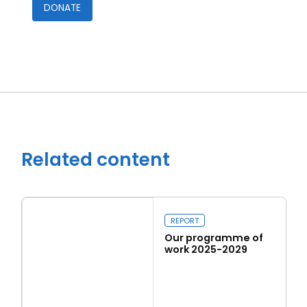
DONATE
Close navigation
Related content
REPORT
Our programme of
work 2025-2029