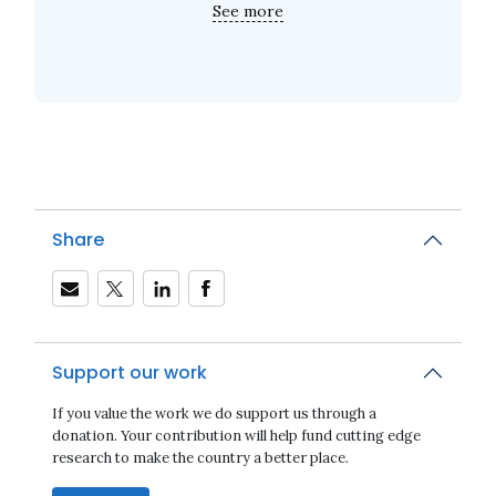
See more
Share
Support our work
If you value the work we do support us through a
donation. Your contribution will help fund cutting edge
research to make the country a better place.