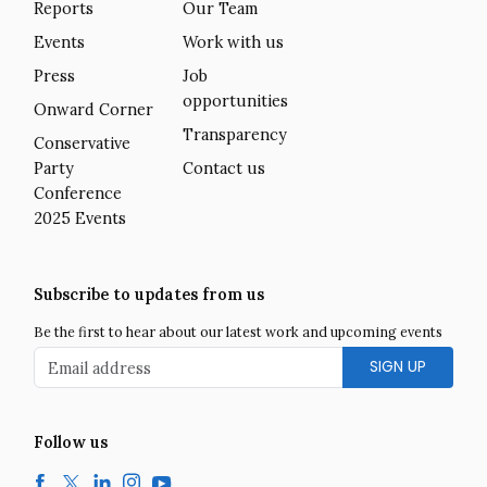
Reports
Our Team
Events
Work with us
Press
Job
opportunities
Onward Corner
Transparency
Conservative
Party
Contact us
Conference
2025 Events
Subscribe to updates from us
Be the first to hear about our latest work and upcoming events
Email address
Follow us
Facebook
Twitter
LinkedIn
Instagram
YouTube