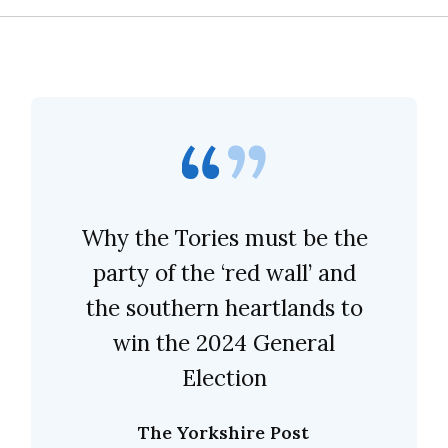
Why the Tories must be the
party of the ‘red wall’ and
the southern heartlands to
win the 2024 General
Election
The Yorkshire Post