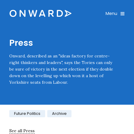
Skip navigation
Onward
Toggle
Menu
Enter an amount
£
Press
PLEASE WAIT...
Onward, described as an "ideas factory for centre-
right thinkers and leaders", says the Tories can only
be sure of victory in the next election if they double
down on the levelling up which won it a host of
Yorkshire seats from Labour.
Category:
Future Politics
Archive
See all Press