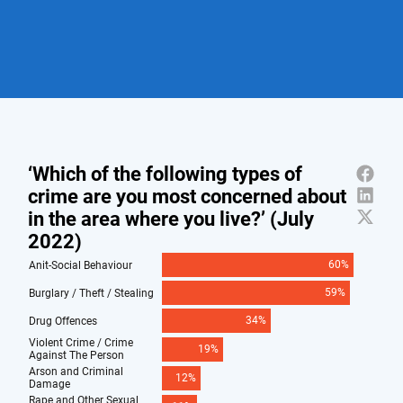
Policing to establish a dedicated Neighbourhood
Policing specialism taught in the training
“Whilst crime and antisocial behaviour are down,
curriculum for all new officers
neighbourhood policing is absolutely vital, which is why I
The Government should expand the baseline
am boosting it here in Kent and making sure it delivers
powers available to PCSOs
what residents and businesses need.
“And the emphasis placed on making the Special
Constabulary a key part of this programme is really
welcome.
“Police and Crime Commissioners, Chief Constables and
Ministers should therefore adopt the approach being
set out by Onward.”
Donna Jones (Hampshire Police and Crime
Commissioner) said:
“Over the last decade two notable
things have occurred: neighbourhood policing teams
have become smaller, and trust in policing has slowly
declined as people have felt less connected to their
police service. Policing is largely a numbers game – the
more police officers you have, the more crime you can
detect & prevent.