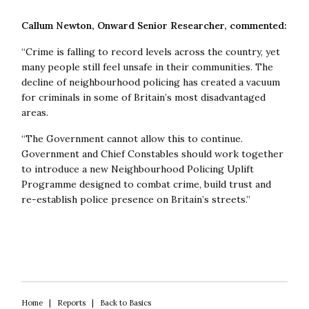
about the central importance of neighbourhood policing.
Crimes like antisocial behaviour and shoplifting need to
Callum Newton, Onward Senior Researcher, commented:
be tackled through the rollout of new technology, more
local officers, and better engagement with the
“Crime is falling to record levels across the country, yet
community. Onward’s recommendations should be
many people still feel unsafe in their communities. The
carefully studied.”
decline of neighbourhood policing has created a vacuum
for criminals in some of Britain’s most disadvantaged
Jonathan Evison (Humberside Police and Crime
areas.
Commissioner) said:
“Neighbourhood policing matters.
“The Government cannot allow this to continue.
Only through visible, trusted local forces can we build
Government and Chief Constables should work together
public confidence and increase a sense of safety. This
to introduce a new Neighbourhood Policing Uplift
report sets out a credible and welcome path to
Programme designed to combat crime, build trust and
renewing neighbourhood teams, and reflects work
re-establish police presence on Britain’s streets.”
already underway in my area.”
David Lloyd (Hertfordshire Police and Crime
Commissioner) said:
“This is an important and insightful
report which provides both theory and practice on how
to reduce crime, and how to improve the public’s
perception of safety. It will inform many police and crime
Home
|
Reports
|
Back to Basics
plans.”