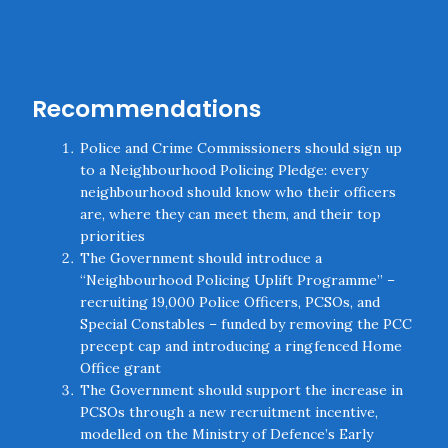
Recommendations
Police and Crime Commissioners should sign up
to a Neighbourhood Policing Pledge: every
neighbourhood should know who their officers
are, where they can meet them, and their top
priorities
The Government should introduce a
“Neighbourhood Policing Uplift Programme” –
recruiting 19,000 Police Officers, PCSOs, and
Special Constables – funded by removing the PCC
precept cap and introducing a ringfenced Home
Office grant
The Government should support the increase in
PCSOs through a new recruitment incentive,
modelled on the Ministry of Defence’s Early