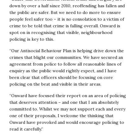
Crimefighters strategy and we are seeing successes
down by over a half since 2010, reoffending has fallen and
from doubling the number of neighbourhood police
the public are safer. But we need to do more to ensure
officers and investing in prevention. This report sets out
people feel safer too – it is no consolation to a victim of
important recommendations to help support this work
crime to be told that crime is falling overall. Onward is
locally and ensure that across the country residents can
spot on in recognising that visible, neighbourhood
feel the benefits of strong local policing to tackle
policing is key to this.
neighbourhood crime such as burglary, shoplifting and
anti-social behaviour.”
“Our Antisocial Behaviour Plan is helping drive down the
crimes that blight our communities. We have secured an
Festus Akinbusoye (Bedfordshire Police and Crime
agreement from police to follow all reasonable lines of
Commissioner) said:
“Everything we do as PCCs should
enquiry as the public would rightly expect, and I have
be about making the public feel safer. Balancing the need
been clear that officers should be focusing on core
to tackle visible crimes against the growing threats of
policing on the beat and visible in their areas.
invisible crimes is something police leaders have to deal
with. Whether a central government directive on local
“Onward have focused their report on an area of policing
operational deployment is the solution remains unclear,
that deserves attention – and one that I am absolutely
but this report makes some good recommendations
committed to. Whilst we may not support each and every
which should be studied carefully.”
one of their proposals, I welcome the thinking that
Onward have provoked and would encourage policing to
Caroline Henry (Nottinghamshire Police and Crime
read it carefully.”
Commissioner) said:
“This report is absolutely right