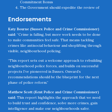
Commitment Bonus
The Government should expedite the review of
the Police Allocation Formula to ensure Police
Endorsements
and Crime Commissioners have access to the
right resources
Katy Bourne (Sussex Police and Crime Commissioner)
Chief Constables should introduce guidance to
said:
“Crime is falling, but more work needs to be done
protect Neighbourhood Policing Teams from
to make communities feel safe. That means tackling
abstractions unless absolutely necessary
crimes like antisocial behaviour and shoplifting through
The Government should launch a new initiative to
visible, neighbourhood policing.
recruit, train, and deploy neighbourhood wardens
in all local communities
“This report sets out a welcome approach to rebuilding
The Government should support the conversion
neighbourhood police forces, and builds on successful
of disused high street and town centre premises
projects I’ve pioneered in Sussex. Onward’s
into police stations that provide live desks and
recommendations should be the blueprint for the next
hubs for remote working by officers
phase of police reform.”
Chief Constables should employ facial recognition
technology and create joint teams with retail
Matthew Scott (Kent Police and Crime Commissioner)
businesses to tackle theft and drug offences in
said:
This report highlights the approach that we need
Close navigation
town centres
to build trust and confidence, solve more crimes, gain
The Government should work with the College of
intelligence and make our neighbourhoods safer.