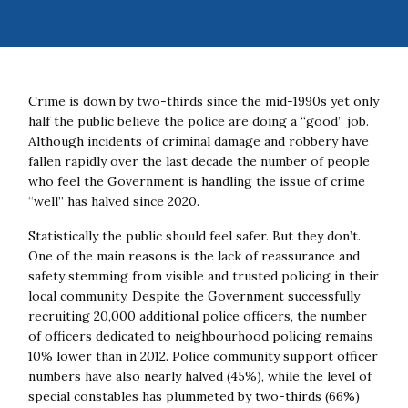
Crime is down by two-thirds since the mid-1990s yet only
half the public believe the police are doing a “good” job.
Although incidents of criminal damage and robbery have
fallen rapidly over the last decade the number of people
who feel the Government is handling the issue of crime
“well” has halved since 2020.
Statistically the public should feel safer. But they don’t.
One of the main reasons is the lack of reassurance and
safety stemming from visible and trusted policing in their
local community.
Despite the Government successfully
recruiting 20,000 additional police officers, the number
of officers dedicated to neighbourhood policing remains
10% lower than in 2012. Police community support officer
numbers have also nearly halved (45%), while the level of
special constables has plummeted by two-thirds (66%)