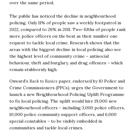
over the same period.
The public has noticed the decline in neighbourhood
policing. Only 11% of people saw a weekly footpatrol in
2022, compared to 26% in 2011. Two-fifths of people rank
more police officers on the beat as their number one
request to tackle local crime. Research shows that the
areas with the biggest decline in local policing also see
the highest level of community crime – antisocial
behaviour, theft and burglary, and drug offences – which
remain stubbornly high.
Onward’s
Back to Basics
paper, endorsed by 10 Police and
Crime Commissioners (PPCs), urges the Government to
launch a new Neighbourhood Policing Uplift Programme
to fix local policing. The uplift would hire 19,000 new
neighbourhood officers – including 3,000 police officers,
10,000 police community support officers, and 6,000
special constables – to be visibly embedded in
communities and tackle local crimes.