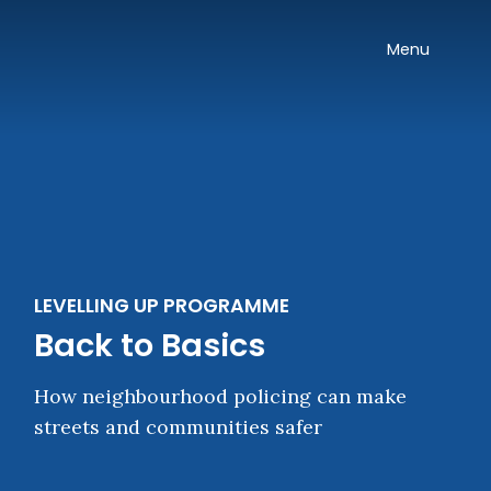
Skip navigation
Onward
Toggle
Menu
LEVELLING UP PROGRAMME
Back to Basics
How neighbourhood policing can make
streets and communities safer