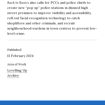
Back to Basics
also calls for PCCs and police chiefs to
create new “pop up” police stations in disused high
street premises to improve visibility and accessibility,
roll out facial recognition technology to catch
shoplifters and other criminals, and recruit
neighbourhood wardens in town centres to prevent low-
level crime.
Published
13 February 2024
Area of Work
Levelling Up
Archive