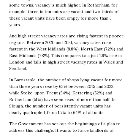
some towns, vacancy is much higher. In Rotherham, for
example, three in ten units are vacant and
two thirds of
these vacant units have been empty for more than 3
years.
And high street v
acancy rates are rising fastest in poorer
regions. Between 2020 and 2021, vacancy rates rose
fastest in the West Midlands (8.8%), North East (7.2%) and
East Midlands (7.8%). This compares to a just 1.9% rise in
London and falls in high street vacancy rates in Wales and
Scotland.
In Barnstaple, the number of shops lying vacant for more
than three years rose by 63% between 2015 and 2022,
while Stoke-upon-Trent (54%), Kettering (52%) and
Rotherham (51%) have seen rises of more than half. In
Slough, the number of persistently vacant units has
nearly quadrupled, from 1.7% to 6.1% of all units.
The Government has set out the beginnings of a plan to
address this challenge. It wants to force landlords of