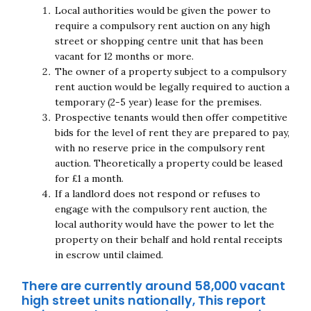
Local authorities would be given the power to
Close navigation
require a compulsory rent auction on any high
street or shopping centre unit that has been
vacant for 12 months or more.
The owner of a property subject to a compulsory
rent auction would be legally required to auction a
temporary (2-5 year) lease for the premises.
Prospective tenants would then offer competitive
bids for the level of rent they are prepared to pay,
with no reserve price in the compulsory rent
auction. Theoretically a property could be leased
for £1 a month.
If a landlord does not respond or refuses to
engage with the compulsory rent auction, the
local authority would have the power to let the
property on their behalf and hold rental receipts
in escrow until claimed.
There are currently around 58,000 vacant
high street units nationally, This report