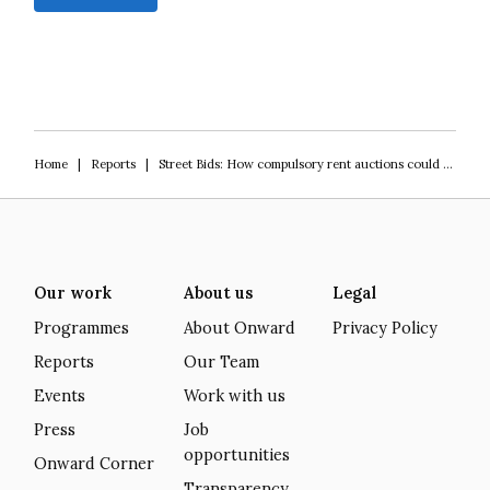
Home
|
Reports
|
Street Bids: How compulsory rent auctions could save Britain’s high streets
Our work
About us
Legal
Programmes
About Onward
Privacy Policy
Reports
Our Team
Events
Work with us
Press
Job
opportunities
Onward Corner
Transparency