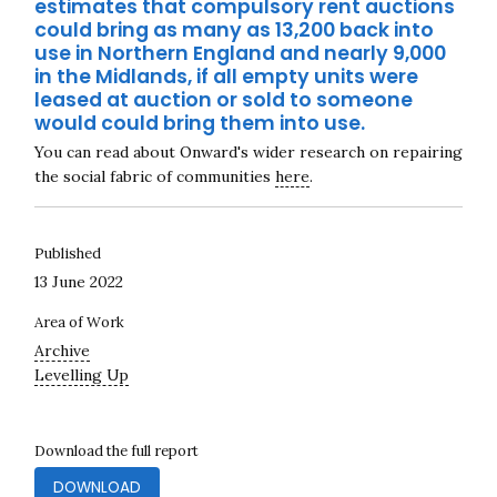
estimates that compulsory rent auctions
could bring as many as 13,200 back into
use in Northern England and nearly 9,000
in the Midlands, if all empty units were
leased at auction or sold to someone
would could bring them into use.
You can read about Onward's wider research on repairing
the social fabric of communities
here
.
Published
13 June 2022
Area of Work
Archive
Levelling Up
Download the full report
DOWNLOAD