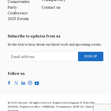
Conservative
Party
Contact us
Conference
2025 Events
Subscribe to updates from us
Be the first to hear about our latest work and upcoming events
Email address
Follow us
Facebook
Twitter
LinkedIn
Instagram
YouTube
Onward is a UK centre-right think tank developing bold and practic
© 2026
Onward
.
All rights reserved. Registered in England & Wales No.
11326052. Registered office:
4 Millbank
,
Westminster
,
SW1P 3JA
.
United
Kingdom
.