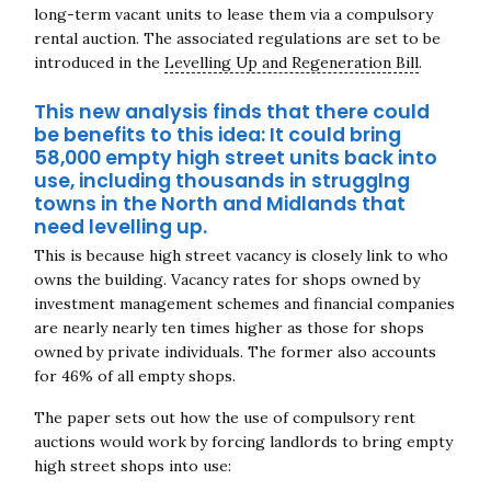
long-term vacant units to lease them via a compulsory
rental auction. The associated regulations are set to be
introduced in the
Levelling Up and Regeneration Bill
.
This new analysis finds that there could
be benefits to this idea: It could bring
58,000 empty high street units back into
use, including thousands in strugglng
towns in the North and Midlands that
need levelling up.
This is because high street vacancy is closely link to who
owns the building. Vacancy rates for s
hops owned by
investment management schemes and financial companies
are nearly nearly ten times higher as those for shops
owned by private individuals. The former also accounts
for 46% of all empty shops.
The paper sets out how the use of compulsory rent
auctions would work by forcing landlords to bring empty
high street shops into use: