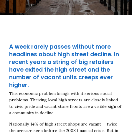
A week rarely passes without more
headlines about high street decline. In
recent years a string of big retailers
have exited the high street and the
number of vacant units creeps ever
higher.
This economic problem brings with it serious social
problems. Thriving local high streets are closely linked
to civic pride and vacant store fronts are a visible sign of
a community in decline.
Nationally,
14% of high street shops are vacant - twice
the average seen before the 2008 financial crisis. But in