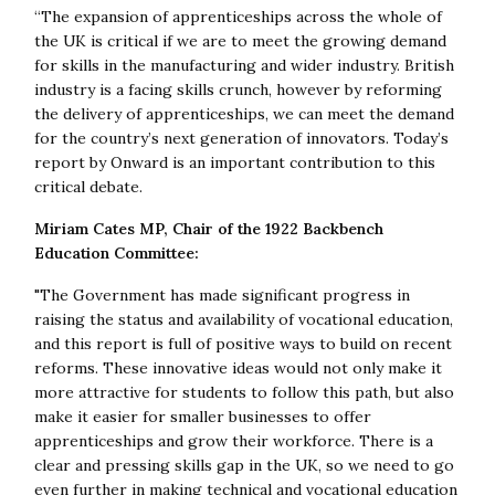
“The expansion of apprenticeships across the whole of
the UK is critical if we are to meet the growing demand
for skills in the manufacturing and wider industry. British
industry is a facing skills crunch, however by reforming
the delivery of apprenticeships, we can meet the demand
for the country’s next generation of innovators. Today’s
report by Onward is an important contribution to this
critical debate.
Miriam Cates MP, Chair of the 1922 Backbench
Education Committee:
"The Government has made significant progress in
raising the status and availability of vocational education,
and this report is full of positive ways to build on recent
reforms. These innovative ideas would not only make it
more attractive for students to follow this path, but also
make it easier for smaller businesses to offer
apprenticeships and grow their workforce. There is a
clear and pressing skills gap in the UK, so we need to go
even further in making technical and vocational education