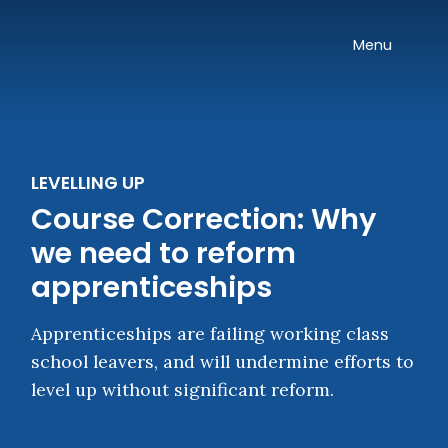
Skip navigation
Onward
Toggle
Menu
LEVELLING UP
Course Correction: Why
we need to reform
apprenticeships
Apprenticeships are failing working class
school leavers, and will undermine efforts to
level up without significant reform.