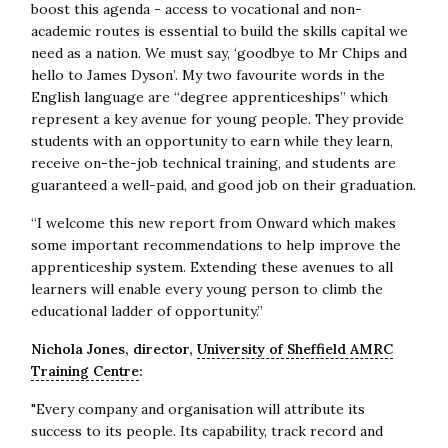
boost this agenda - access to vocational and non-
academic routes is essential to build the skills capital we
need as a nation. We must say, ‘goodbye to Mr Chips and
hello to James Dyson’. My two favourite words in the
English language are “degree apprenticeships” which
represent a key avenue for young people. They provide
students with an opportunity to earn while they learn,
receive on-the-job technical training, and students are
guaranteed a well-paid, and good job on their graduation.
“I welcome this new report from Onward which makes
some important recommendations to help improve the
apprenticeship system. Extending these avenues to all
learners will enable every young person to climb the
educational ladder of opportunity.”
Nichola Jones, director,
University of Sheffield AMRC
Training Centre
:
"Every company and organisation will attribute its
success to its people. Its capability, track record and