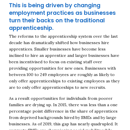
This is being driven by changing
employment practices as businesses
turn their backs on the traditional
apprenticeship.
The reforms to the apprenticeship system over the last
decade has dramatically shifted how businesses hire
apprentices. Smaller businesses have become less
inclined to hire an apprentice and larger businesses have
been incentivised to focus on existing staff over
providing opportunities for new ones. Businesses with
between 100 to 249 employees are roughly as likely to
only offer apprenticeships to existing employees as they
are to only offer apprenticeships to new recruits.
As a result opportunities for individuals from poorer
families are drying up.
In 2015, there was less than a one
percentage point difference in the share of apprentices
from deprived backgrounds hired by SMEs and by large
businesses. As of 2019, this gap has nearly quadrupled. It