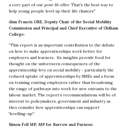
a core part of our post-16 offer. That's the best way to
help young people level up their life chances."
Alun Francis OBE, Deputy Chair of the Social Mobility
Commission and Principal and Chief Executive of Oldham
College:
“This report is an important contribution to the debate
on how to make apprenticeships work better for
employers and learners. Its insights provide food for
thought on the unforeseen consequences of the
apprenticeship levy on social mobility - particularly the
reduced uptake of apprenticeships by SMEs and a focus
on training existing employees rather than broadening
the range of pathways into work for new entrants to the
labour market. The report’s recommendations will be of
interest to policymakers, government and industry as
they consider how apprenticeships can support
'levelling-up'.”
Simon Fell MP, MP for Barrow and Furness: