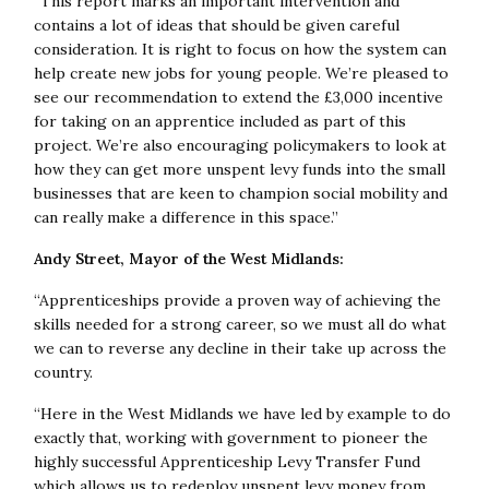
“This report marks an important intervention and
contains a lot of ideas that should be given careful
consideration. It is right to focus on how the system can
help create new jobs for young people. We’re pleased to
see our recommendation to extend the £3,000 incentive
for taking on an apprentice included as part of this
project. We’re also encouraging policymakers to look at
how they can get more unspent levy funds into the small
businesses that are keen to champion social mobility and
can really make a difference in this space.”
Andy Street, Mayor of the West Midlands:
“Apprenticeships provide a proven way of achieving the
skills needed for a strong career, so we must all do what
we can to reverse any decline in their take up across the
country.
“Here in the West Midlands we have led by example to do
exactly that, working with government to pioneer the
highly successful Apprenticeship Levy Transfer Fund
which allows us to redeploy unspent levy money from