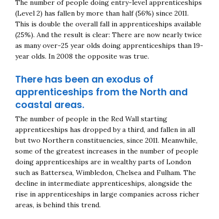
The number of people doing entry-level apprenticeships
(Level 2) has fallen by more than half (56%) since 2011.
This is double the overall fall in apprenticeships available
(25%). And the result is clear: There are now nearly twice
as many over-25 year olds doing apprenticeships than 19-
year olds. In 2008 the opposite was true.
There has been an exodus of
apprenticeships from the North and
coastal areas.
The number of people in the Red Wall starting
apprenticeships has dropped by a third, and fallen in all
but two Northern constituencies, since 2011. Meanwhile,
some of the greatest increases in the number of people
doing apprenticeships are in wealthy parts of London
such as Battersea, Wimbledon, Chelsea and Fulham. The
decline in intermediate apprenticeships, alongside the
rise in apprenticeships in large companies across richer
areas, is behind this trend.