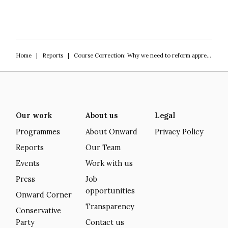
Home
|
Reports
|
Course Correction: Why we need to reform apprenticeships
Our work
About us
Legal
Programmes
About Onward
Privacy Policy
Reports
Our Team
Events
Work with us
Press
Job
opportunities
Onward Corner
Transparency
Conservative
Party
Contact us