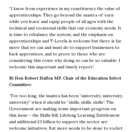
“I know from experience in my constituency the value of
apprenticeships. They go beyond the mantra of ‘earn
while you learn’ and equip people of all ages with the
technical and vocational skills that our economy needs. It
is time to rebalance the system, and the emphasis on
apprenticeships and T-Levels is welcome but there is far
more that we can and must do to support businesses to
back apprentices, and to prove to those who are
considering this route why doing so can be so valuable. I
welcome this important and timely report.”
Rt Hon Robert Halfon MP, Chair of the Education Select
Committee:
“For too long, the mantra has been “university, university,
university” when it should be “skills, skills, skills”. The
Government are making some important progress on
this issue – the Skills Bill, Lifelong Learning Entitlement
and additional £3 billion to support the sector are
welcome initiatives. But more needs to be done to rocket