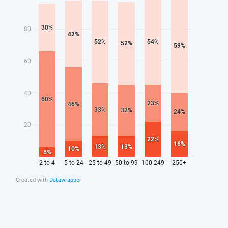
9.
Commit to publishing long-term outcomes data for
apprenticeship leavers, including earnings and
progression data, and use this to build prestige for
successful training providers with strong outcomes.