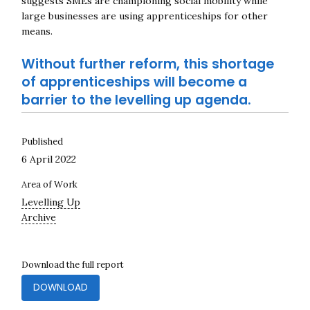
suggests SMEs are championing social mobility while
large businesses are using apprenticeships for other
means.
Without further reform, this shortage
of apprenticeships will become a
barrier to the levelling up agenda.
Published
6 April 2022
Area of Work
Levelling Up
Archive
Download the full report
DOWNLOAD