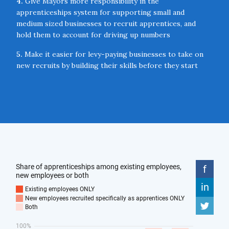
4.
Give Mayors more responsibility in the
apprenticeships system for supporting small and
medium sized businesses to recruit apprentices, and
hold them to account for driving up numbers
5.
Make it easier for levy-paying businesses to take on
new recruits by building their skills before they start
working through front-loaded training
6.
Provide higher financial incentives for businesses to
take on new apprentices and explore an ‘Apprentice Tax
Credit’ to provide longer-term encouragement
7.
Introduce a ‘Future Skills Challenge’ where employers
bid for the licence to rapidly develop new skills
standards in areas on the technology frontier with the
most acute skills gaps
8.
Encourage a more ambitious network of technical
institutions to provide a meaningful alternative to
university