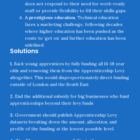
does not respond to their need for work-ready
staff or provide flexibility to fill their skills gaps.
A prestigious education.
Technical education
faces a marketing challenge, following decades
where higher education has been pushed as the
route to ‘get on’ and further education has been
sidelined.
Solutions
1.
Back young apprentices by fully funding all 16-18 year
olds and removing them from the Apprenticeship Levy
altogether. This would disproportionately direct funding
outside of London and the South East
2.
End the additional subsidy for big businesses who fund
apprenticeships beyond their levy funds
3.
Government should publish Apprenticeship Levy
datasets breaking down the amount, allocation, and
profile of the funding at the lowest possible level.