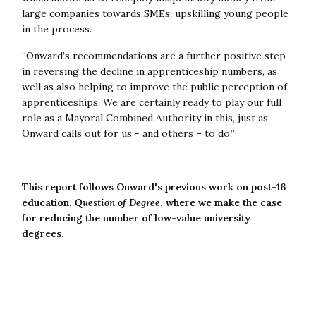
large companies towards SMEs, upskilling young people
in the process.
“Onward’s recommendations are a further positive step
in reversing the decline in apprenticeship numbers, as
well as also helping to improve the public perception of
apprenticeships. We are certainly ready to play our full
role as a Mayoral Combined Authority in this, just as
Onward calls out for us - and others – to do.”
This report follows Onward's previous work on post-16
education,
Question of Degree
, where we make the case
for reducing the number of low-value university
degrees.