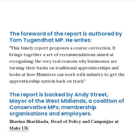
The foreword of the report is authored by
Tom Tugendhat MP. He writes:
"This timely report proposes a course correction. It
brings together a set of recommendations aimed at
recognising the very real reasons why businesses are
turning their backs on traditional apprenticeships and
Close navigation
looks at how Ministers can work with industry to get the
apprenticeship system back on track."
The report is backed by Andy Street,
Mayor of the West Midlands, a coalition of
Conservative MPs, membership
organisations and employers.
Bhavina Bharkhada, Head of Policy and Campaigns at
Make UK
: