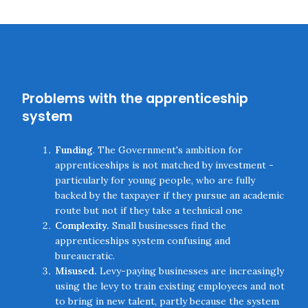
Problems with the apprenticeship
system
Funding
. The Government's ambition for
apprenticeships is not matched by investment -
particularly for young people, who are fully
backed by the taxpayer if they pursue an academic
route but not if they take a technical one
Complexity.
Small businesses find the
apprenticeships system confusing and
bureaucratic.
Misused.
Levy-paying businesses are increasingly
using the levy to train existing employees and not
to bring in new talent, partly because the system