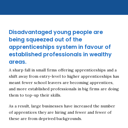
Disadvantaged young people are
being squeezed out of the
apprenticeships system in favour of
established professionals in wealthy
areas.
A sharp fall in small firms offering apprenticeships and a
shift away from entry-level to higher apprenticeships has
meant fewer school leavers are becoming apprentices,
and more established professionals in big firms are doing
them to top-up their skills.
As a result, large businesses have increased the number
of apprentices they are hiring and fewer and fewer of
these are from deprived backgrounds.