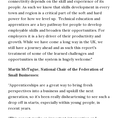
connectivity depends on the skill and experience of its
people. As such we know that skills development in every
town and region is a critical part of the soft and hard
power for how we level up. Technical education and
apprentices are a key pathway for people to develop
employable skills and broaden their opportunities. For
employers it is a key driver of their productivity and
growth. While we have come a long way in the UK, we
still have a journey ahead and as such this report's
treatment of some of the learned challenges and
opportunities in the system is hugely welcome."
Martin McTague, National Chair of the Federation of
Small Businesses:
“Apprenticeships are a great way to bring fresh
perspectives into a business and upskill the next
generation, so it’s been really disheartening to see such a
drop off in starts, especially within young people, in
recent years.