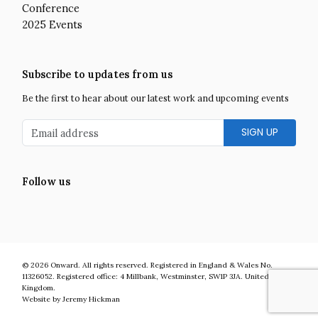
Conference
2025 Events
Subscribe to updates from us
Be the first to hear about our latest work and upcoming events
Email address
Follow us
Facebook
Twitter
LinkedIn
Instagram
YouTube
Onward is a UK centre-right think tank developing bold and practic
© 2026
Onward
.
All rights reserved. Registered in England & Wales No.
11326052. Registered office:
4 Millbank
,
Westminster
,
SW1P 3JA
.
United
Kingdom
.
Website by Jeremy Hickman