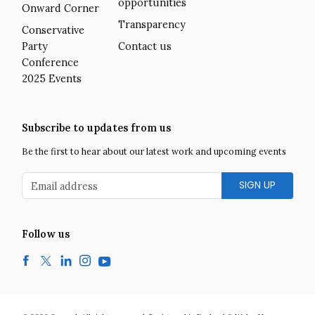
opportunities
Onward Corner
Transparency
Conservative
Party
Contact us
Conference
2025 Events
Subscribe to updates from us
Be the first to hear about our latest work and upcoming events
Email address
Follow us
Facebook
Twitter
LinkedIn
Instagram
YouTube