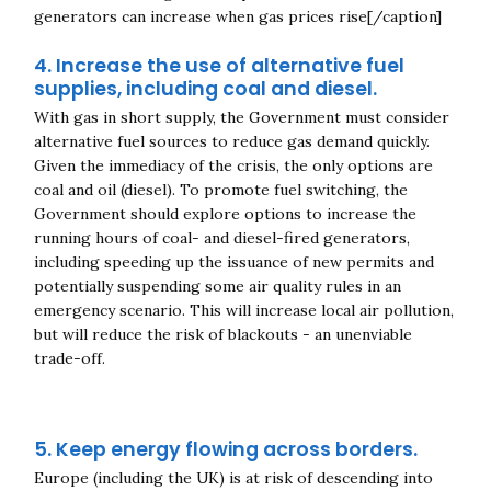
generators can increase when gas prices rise[/caption]
4. Increase the use of alternative fuel
supplies, including coal and diesel
.
With gas in short supply, the Government must consider
alternative fuel sources to reduce gas demand quickly.
Given the immediacy of the crisis, the only options are
coal and oil (diesel). To promote fuel switching, the
Government should explore options to increase the
running hours of coal- and diesel-fired generators,
including speeding up the issuance of new permits and
potentially suspending some air quality rules in an
emergency scenario. This will increase local air pollution,
but will reduce the risk of blackouts - an unenviable
trade-off.
5. Keep energy flowing across borders.
Europe (including the UK) is at risk of descending into