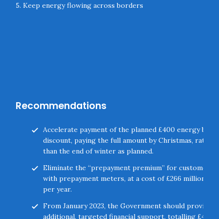
5. Keep energy flowing across borders
Recommendations
Accelerate payment of the planned £400 energy bill
discount, paying the full amount by Christmas, rather
than the end of winter as planned.
Eliminate the “prepayment premium” for customers
with prepayment meters, at a cost of £266 million
per year.
From January 2023, the Government should provide
additional, targeted financial support, totalling £47.3