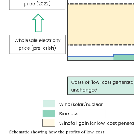
Schematic showing how the profits of low-cost