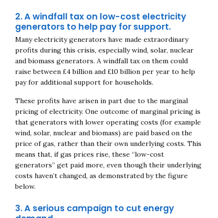
2. A windfall tax on low-cost electricity
generators to help pay for support.
Many electricity generators have made extraordinary
profits during this crisis, especially wind, solar, nuclear
and biomass generators. A windfall tax on them could
raise between £4 billion and £10 billion per year to help
pay for additional support for households.
These profits have arisen in part due to the marginal
pricing of electricity. One outcome of marginal pricing is
that generators with lower operating costs (for example
wind, solar, nuclear and biomass) are paid based on the
price of gas, rather than their own underlying costs. This
means that, if gas prices rise, these “low-cost
generators” get paid more, even though their underlying
costs haven’t changed, as demonstrated by the figure
below.
3. A serious campaign to cut energy