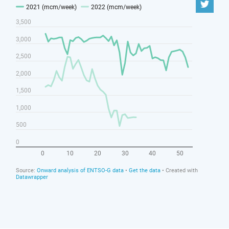
The UK, the EU and Norway should establish a new
“European Energy Emergencies Forum” to keep
energy supplies flowing during shortages.