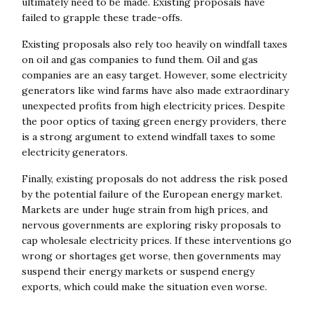
ultimately need to be made. Existing proposals have
failed to grapple these trade-offs.
Existing proposals also rely too heavily on windfall taxes
on oil and gas companies to fund them. Oil and gas
companies are an easy target. However, some electricity
generators like wind farms have also made extraordinary
unexpected profits from high electricity prices. Despite
the poor optics of taxing green energy providers, there
is a strong argument to extend windfall taxes to some
electricity generators.
Finally, existing proposals do not address the risk posed
by the potential failure of the European energy market.
Markets are under huge strain from high prices, and
nervous governments are exploring risky proposals to
cap wholesale electricity prices. If these interventions go
wrong or shortages get worse, then governments may
suspend their energy markets or suspend energy
exports, which could make the situation even worse.