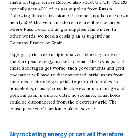
that shortages across Europe also affect the UK. The EU
typically gets 40% of its gas supplies from Russia.
Following Russia’s invasion of Ukraine, supplies are down
nearly 50% this year, and there are credible scenarios
where Russia cuts off all gas supplies this winter. In
other words, we need a crisis plan as urgently as
Germany, France or Spain.
High gas prices are a sign of severe shortages across
the European energy market, of which the UK is part. If
these shortages get worse, then governments and grid
operators will have to disconnect industrial users from
their electricity and gas grids to protect supplies to
households, causing considerable economic damage and
political pain. In a more extreme scenario, households
could be disconnected from the electricity grid. The
consequences of inaction could be severe.
Skyrocketing energy prices will therefore