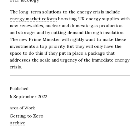
over ideology.
The long-term solutions to the energy crisis include
energy market reform
boosting UK energy supplies with
new renewables, nuclear and domestic gas production
and storage, and by cutting demand through insulation.
The new Prime Minister will rightly want to make these
investments a top priority. But they will only have the
space to do this if they put in place a package that
addresses the scale and urgency of the immediate energy
crisis.
Published
5 September 2022
Area of Work
Getting to Zero
Archive