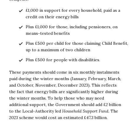
£1,000 in support for every household, paid as a
credit on their energy bills
Plus £1,000 for those, including pensioners, on
means-tested benefits
Plus £500 per child for those claiming Child Benefit,
up to a maximum of two children
Plus £500 for people with disabilities.
These payments should come in six monthly instalments
paid during the winter months (January, February, March,
and October, November, December 2023). This reflects
the fact that energy bills are significantly higher during
the winter months. To help those who may need
additional support, the Government should add £2 billion
to the Local-Authority led
Household Support Fund.
The
2023 scheme would cost an estimated £47.3 billion.