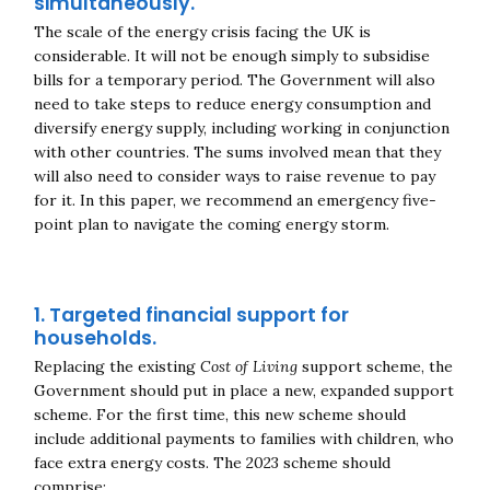
simultaneously.
The scale of the energy crisis facing the UK is
considerable. It will not be enough simply to subsidise
bills for a temporary period. The Government will also
need to take steps to reduce energy consumption and
diversify energy supply, including working in conjunction
with other countries. The sums involved mean that they
will also need to consider ways to raise revenue to pay
for it. In this paper, we recommend an emergency five-
point plan to navigate the coming energy storm.
1. Targeted financial support for
households.
Replacing the existing
Cost of Living
support scheme, the
Government should put in place a new, expanded support
scheme. For the first time, this new scheme should
include additional payments to families with children, who
face extra energy costs. The 2023 scheme should
comprise: