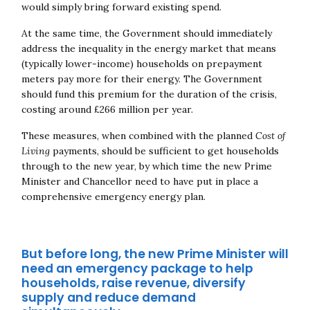
would simply bring forward existing spend.
At the same time, the Government should immediately
address the inequality in the energy market that means
(typically lower-income) households on prepayment
meters pay more for their energy. The Government
should fund this premium for the duration of the crisis,
costing around £266 million per year.
These measures, when combined with the planned
Cost of
Living
payments, should be sufficient to get households
through to the new year, by which time the new Prime
Minister and Chancellor need to have put in place a
comprehensive emergency energy plan.
But before long, the new Prime Minister will
need an emergency package to help
households, raise revenue, diversify
supply and reduce demand