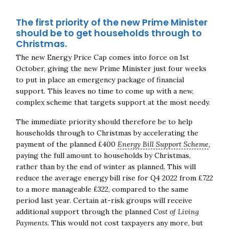
The first priority of the new Prime Minister
should be to get households through to
Christmas.
The new Energy Price Cap comes into force on 1st
October, giving the new Prime Minister just four weeks
to put in place an emergency package of financial
support. This leaves no time to come up with a new,
complex scheme that targets support at the most needy.
The immediate priority should therefore be to help
households through to Christmas by accelerating the
payment of the planned £400
Energy Bill Support Scheme
,
paying the full amount to households by Christmas,
rather than by the end of winter as planned. This will
reduce the average energy bill rise for Q4 2022 from £722
to a more manageable £322, compared to the same
period last year. Certain at-risk groups will receive
additional support through the planned
Cost of Living
Payments.
This would not cost taxpayers any more, but