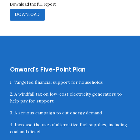
Download the full report
DOWNLOAD
Onward's Five-Point Plan
1. Targeted financial support for households
2. A windfall tax on low-cost electricity generators to
help pay for support
3. A serious campaign to cut energy demand
4. Increase the use of alternative fuel supplies, including
coal and diesel