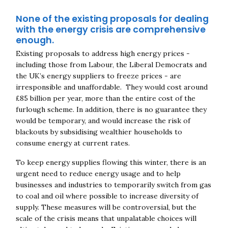
None of the existing proposals for dealing
with the energy crisis are comprehensive
enough.
Existing proposals to address high energy prices -
including those from Labour, the Liberal Democrats and
the UK’s energy suppliers to freeze prices - are
irresponsible and unaffordable. They would cost around
£85 billion per year, more than the entire cost of the
furlough scheme. In addition, there is no guarantee they
would be temporary, and would increase the risk of
blackouts by subsidising wealthier households to
consume energy at current rates.
To keep energy supplies flowing this winter, there is an
urgent need to reduce energy usage and to help
businesses and industries to temporarily switch from gas
to coal and oil where possible to increase diversity of
supply. These measures will be controversial, but the
scale of the crisis means that unpalatable choices will