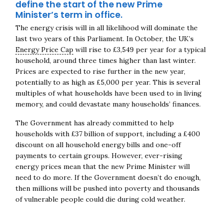
define the start of the new Prime
Minister’s term in office.
The energy crisis will in all likelihood will dominate the
last two years of this Parliament. In October, the UK’s
Energy Price Cap
will rise to £3,549 per year for a typical
household, around three times higher than last winter.
Prices are expected to rise further in the new year,
potentially to as high as £5,000 per year. This is several
multiples of what households have been used to in living
memory, and could devastate many households’ finances.
The Government has already committed to help
households with £37 billion of support, including a £400
discount on all household energy bills and one-off
payments to certain groups. However, ever-rising
energy prices mean that the new Prime Minister will
need to do more. If the Government doesn’t do enough,
then millions will be pushed into poverty and thousands
of vulnerable people could die during cold weather.