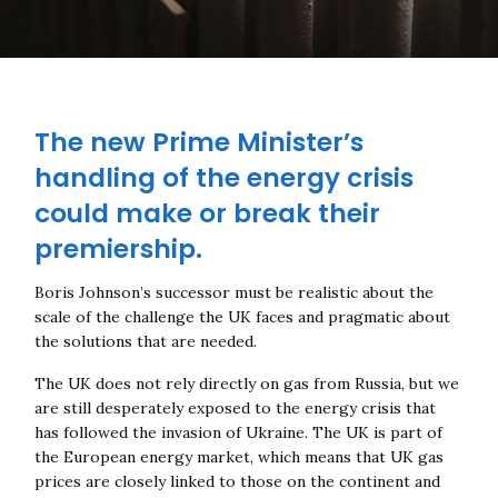
The new Prime Minister’s
handling of the energy crisis
could make or break their
premiership.
Boris Johnson’s successor must be realistic about the
scale of the challenge the UK faces and pragmatic about
the solutions that are needed.
The UK does not rely directly on gas from Russia, but we
are still desperately exposed to the energy crisis that
has followed the invasion of Ukraine. The UK is part of
the European energy market, which means that UK gas
prices are closely linked to those on the continent and