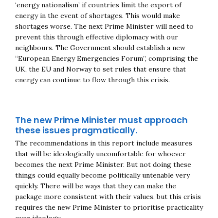
‘energy nationalism’ if countries limit the export of
energy in the event of shortages. This would make
shortages worse. The next Prime Minister will need to
prevent this through effective diplomacy with our
neighbours. The Government should establish a new
“European Energy Emergencies Forum”, comprising the
UK, the EU and Norway to set rules that ensure that
energy can continue to flow through this crisis.
The new Prime Minister must approach
these issues pragmatically.
The recommendations in this report include measures
that will be ideologically uncomfortable for whoever
becomes the next Prime Minister. But not doing these
things could equally become politically untenable very
quickly. There will be ways that they can make the
package more consistent with their values, but this crisis
requires the new Prime Minister to prioritise practicality