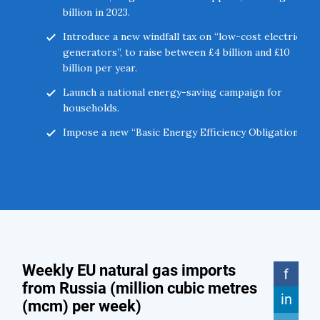
billion in 2023.
Introduce a new windfall tax on “low-cost electricity
generators”, to raise between £4 billion and £10
billion per year.
Launch a national energy-saving campaign for
households.
Impose a new “Basic Energy Efficiency Obligation” on
landlords and Housing Associations.
Introduce mandatory and voluntary energy-saving
measures for businesses, mirroring measures
adopted across Europe.
Support businesses to switch some processes from
gas to oil and coal where possible.
Explore options to burn more oil rather than gas in
power stations in Northern Ireland and support the
Irish Government to do the same.