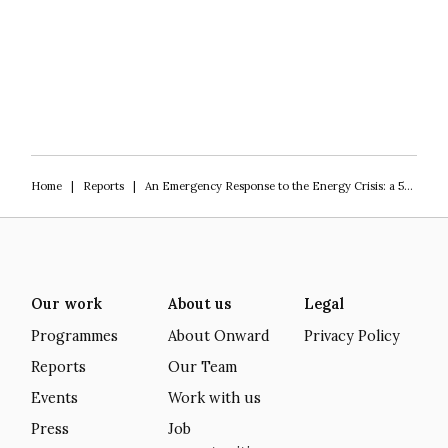
Home
|
Reports
|
An Emergency Response to the Energy Crisis: a 5-point plan for the new Prime Minister
Our work
About us
Legal
Programmes
About Onward
Privacy Policy
Reports
Our Team
Events
Work with us
Press
Job