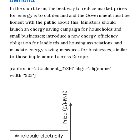
demand.
In the short term, the best way to reduce market prices
for energy is to cut demand and the Government must be
Close navigation
honest with the public about this. Ministers should:
launch an energy saving campaign for households and
small businesses; introduce a new energy-efficiency
obligation for landlords and housing
associations; and
mandate energy-saving measures for businesses, similar
to those implemented across Europe.
[caption id="attachment_27816" align="alignnone"
width="903"]