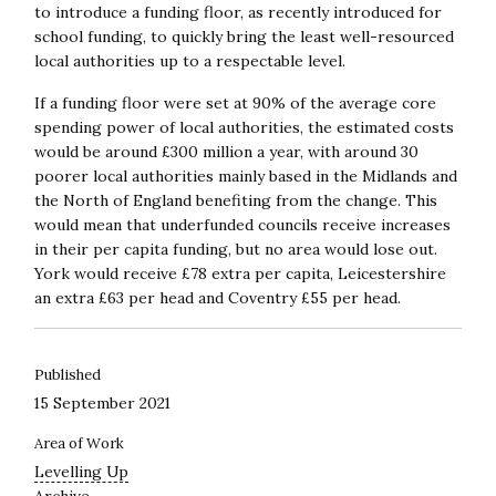
to introduce a funding floor, as recently introduced for
school funding, to quickly bring the least well-resourced
local authorities up to a respectable level.
If a funding floor were set at 90% of the average core
spending power of local authorities, the estimated costs
would be around £300 million a year, with around 30
poorer local authorities mainly based in the Midlands and
the North of England benefiting from the change. This
would mean that underfunded councils receive increases
in their per capita funding, but no area would lose out.
York would receive £78 extra per capita, Leicestershire
an extra £63 per head and Coventry £55 per head.
Published
15 September 2021
Area of Work
Levelling Up