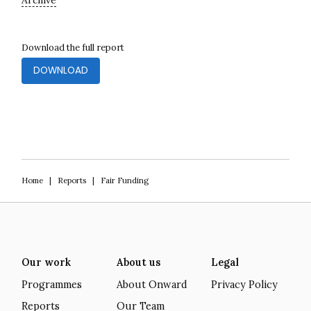
Archive
Download the full report
DOWNLOAD
Home
|
Reports
|
Fair Funding
Our work
About us
Legal
Programmes
About Onward
Privacy Policy
Reports
Our Team