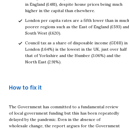
in England (£481), despite house prices being much
higher in the capital than elsewhere.
London per capita rates are a fifth lower than in muc
poorer regions such as the East of England (£593) an
South West (£620).
Council tax as a share of disposable income (GDHI) in
London (1.64%) is the lowest in the UK, just over half
that of Yorkshire and the Humber (3.06%) and the
North East (2.91%).
How to fix it
Close navigation
The Government has committed to a fundamental review
of local government funding but this has been repeatedly
delayed by the pandemic. Even in the absence of
wholesale change, the report argues for the Government