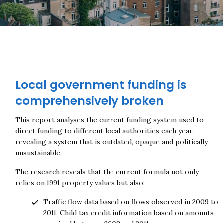
Local government funding is
comprehensively broken
This report analyses the current funding system used to
direct funding to different local authorities each year,
revealing a system that is outdated, opaque and politically
unsustainable.
The research reveals that the current formula not only
relies on 1991 property values but also:
Traffic flow data based on flows observed in 2009 to
2011. Child tax credit information based on amounts