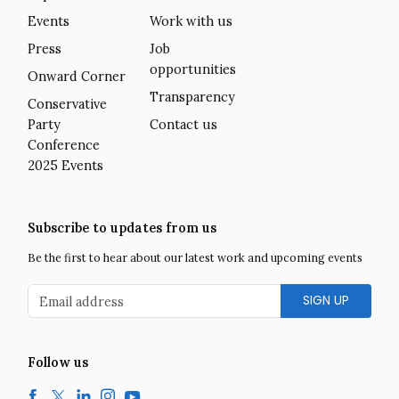
Events
Work with us
Press
Job
opportunities
Onward Corner
Transparency
Conservative
Party
Contact us
Conference
2025 Events
Subscribe to updates from us
Be the first to hear about our latest work and upcoming events
Email address
Follow us
Facebook
Twitter
LinkedIn
Instagram
YouTube