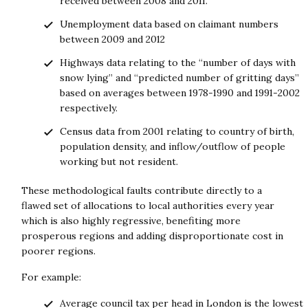
received between 2008 and 2011.
Unemployment data based on claimant numbers
between 2009 and 2012
Highways data relating to the “number of days with
snow lying” and “predicted number of gritting days”
based on averages between 1978-1990 and 1991-2002
respectively.
Census data from 2001 relating to country of birth,
population density, and inflow/outflow of people
working but not resident.
These methodological faults contribute directly to a
flawed set of allocations to local authorities every year
which is also highly regressive, benefiting more
prosperous regions and adding disproportionate cost in
poorer regions.
For example:
Average council tax per head in London is the lowest