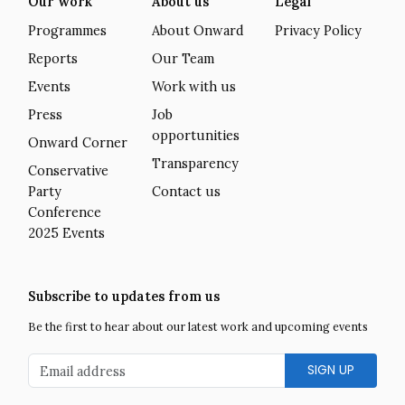
Our work
About us
Legal
Programmes
About Onward
Privacy Policy
Reports
Our Team
Events
Work with us
Press
Job
opportunities
Onward Corner
Transparency
Conservative
Party
Contact us
Conference
2025 Events
Subscribe to updates from us
Be the first to hear about our latest work and upcoming events
Email address