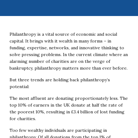
Philanthropy is a vital source of economic and social
capital. It brings with it wealth in many forms – in
funding, expertise, networks, and innovative thinking to
solve pressing problems. In the current climate where an
alarming number of charities are on the verge of
bankruptcy, philanthropy matters more than ever before.
But three trends are holding back philanthropy’s
potential:
The most affluent are donating proportionately less. The
top 10% of earners in the UK donate at half the rate of
the poorest 10%, resulting in £3.4 billion of lost funding
for charities.
Too few wealthy individuals are participating in
philanthropy. Of all donations from the top 1% of