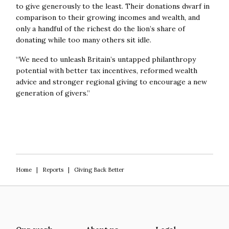
to give generously to the least. Their donations dwarf in
comparison to their growing incomes and wealth, and
only a handful of the richest do the lion’s share of
donating while too many others sit idle.
“We need to unleash Britain’s untapped philanthropy
potential with better tax incentives, reformed wealth
advice and stronger regional giving to encourage a new
generation of givers.”
Home
|
Reports
|
Giving Back Better