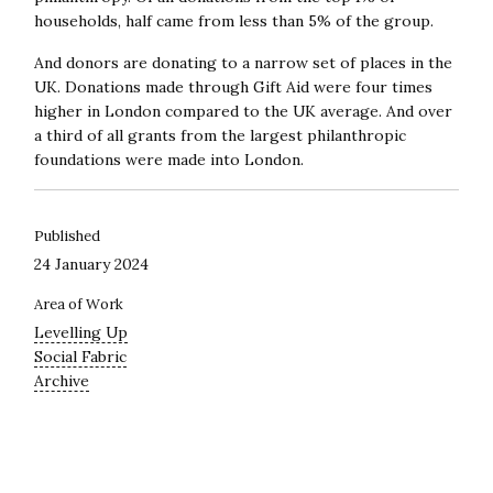
households, half came from less than 5% of the group.
And donors are donating to a narrow set of places in the
UK. Donations made through Gift Aid were four times
higher in London compared to the UK average. And over
a third of all grants from the largest philanthropic
foundations were made into London.
Published
24 January 2024
Area of Work
Levelling Up
Social Fabric
Archive