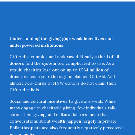
Understanding the giving gap: weak incentives and
underpowered institutions
Gift Aid is complex and underused. Nearly a third of all
donors find the system too complicated to use. As a
result, charities lose out on up to £564 million of
donations each year through unclaimed Gift Aid. And
almost two-thirds of HNW donors do not claim their
Gift Aid reliefs.
Social and cultural incentives to give are weak. While
many engage in charitable giving, few individuals talk
about their giving, and cultural factors mean that
conversations about wealth happen largely in private.
Philanthropists are also frequently negatively perceived
in the media.