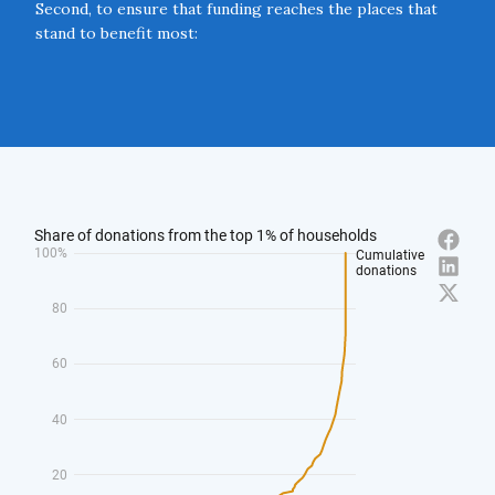
Second, to ensure that funding reaches the places that
stand to benefit most:
2.1 The Government should launch ‘Charitable Action
Zones’ in places that experience a deficit of charitable
activity.
Close navigation
2.2 Local leaders should create diaspora philanthropy
funds to attract donations from successful “sons and
daughters” of UK towns and cities.