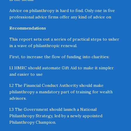
Advice on philanthropy is hard to find. Only one in five
professional advice firms offer any kind of advice on
philanthropy. And even when firms consult on
Recommendations
philanthropy, they are unlikely to provide the full 23
services needed to provide comprehensive support.
This report sets out a series of practical steps to usher
in a wave of philanthropic renewal.
Philanthropy is poorly coordinated within Government.
Split between multiple departments, state responsibility
First, to increase the flow of funding into charities:
for philanthropy is fragmented. The cross-cutting
nature of philanthropy often means that strategic
1.1 HMRC should automate Gift Aid to make it simpler
oversight is needed to ensure that philanthropic activity
and easier to use
is as impactful as possible.
1.2 The Financial Conduct Authority should make
Local institutions have limited capacity. Underpinning
philanthropy a mandatory part of training for wealth
this uneven distribution of philanthropic funding are the
advisors.
agents of delivery of philanthropy that are either lacking
1.3 The Government should launch a National
or poorly coordinated in the places that receive less.
Philanthropy Strategy, led by a newly appointed
Philanthropy Champion.