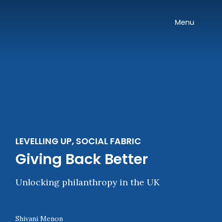
Skip navigation
Onward
Toggle
Menu
LEVELLING UP, SOCIAL FABRIC
Giving Back Better
Unlocking philanthropy in the UK
Shivani Menon