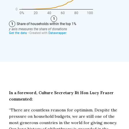
In a foreword, Culture Secretary Rt Hon Lucy Frazer
commented:
“There are countless reasons for optimism. Despite the
pressure on household budgets, we are still one of the
most generous countries in the world for giving money.