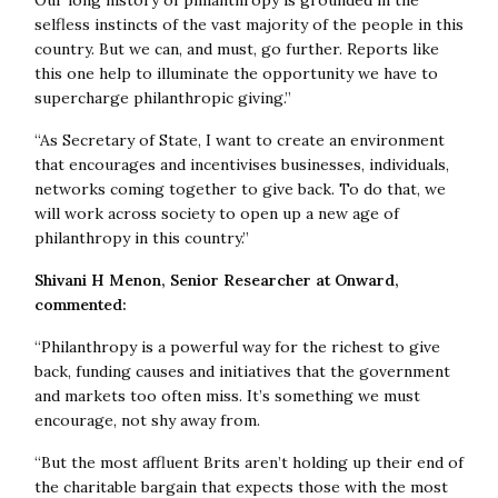
Our long history of philanthropy is grounded in the
selfless instincts of the vast majority of the people in this
country. But we can, and must, go further. Reports like
this one help to illuminate the opportunity we have to
supercharge philanthropic giving.”
“As Secretary of State, I want to create an environment
that encourages and incentivises businesses, individuals,
networks coming together to give back. To do that, we
will work across society to open up a
new age of
philanthropy in this country.”
Shivani H Menon, Senior Researcher at Onward,
commented:
“Philanthropy is a powerful way for the richest to give
back, funding causes and initiatives that the government
and markets too often miss. It’s something we must
encourage, not shy away from.
“But the most affluent Brits aren’t holding up their end of
the charitable bargain that expects those with the most