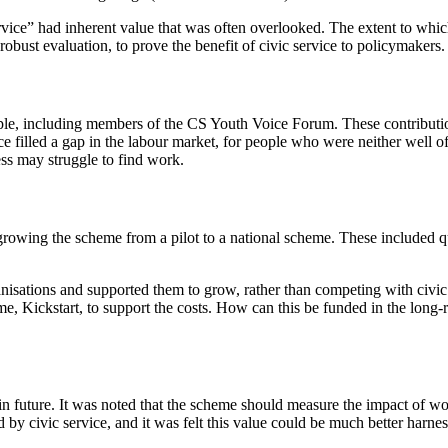
vice” had inherent value that was often overlooked. The extent to whic
h robust evaluation, to prove the benefit of civic service to policymakers.
e, including members of the CS Youth Voice Forum. These contributions g
e filled a gap in the labour market, for people who were neither well 
ss may struggle to find work.
rowing the scheme from a pilot to a national scheme. These included que
sations and supported them to grow, rather than competing with civic so
e, Kickstart, to support the costs. How can this be funded in the long
n future. It was noted that the scheme should measure the impact of wo
by civic service, and it was felt this value could be much better harne