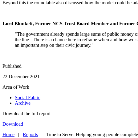
Beyond this the roundtable also discussed how the model could be ada
Lord Blunkett,
Former NCS Trust Board Member and Former Ca
"The government already spends large sums of public money on 
the line. There is a chance here to reframe when and how we sp
an important step on their civic journey."
Published
22 December 2021
Area of Work
Social Fabric
Archive
Download the full report
Download
Home
|
Reports
|
Time to Serve: Helping young people complete 