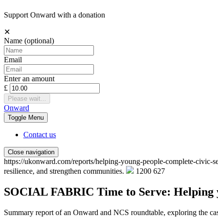
Support Onward with a donation
✕
Name
(optional)
Email
Enter an amount
£
Please wait...
Onward
Toggle
Menu
Contact us
Close navigation
https://ukonward.com/reports/helping-young-people-complete-civic-s
resilience, and strengthen communities.
1200
627
SOCIAL FABRIC
Time to Serve: Helping 
Summary report of an Onward and NCS roundtable, exploring the case