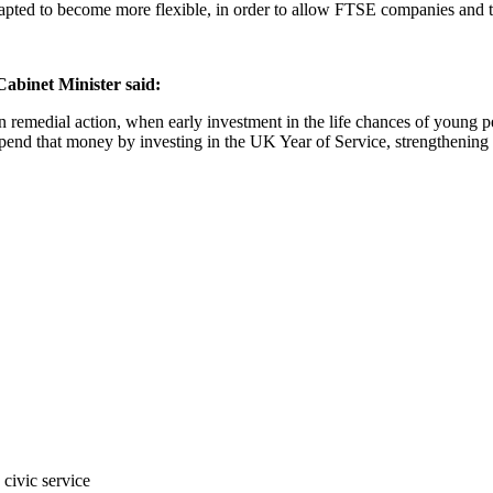
pted to become more flexible, in order to allow
FTSE companies and the
binet Minister said:
remedial action, when early investment in the life chances of young 
end that money by investing in the UK Year of Service, strengthening 
civic service