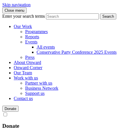
Skip navigation
Close menu
Enter your search terms
Search
Our Work
Programmes
Reports
Events
All events
Conservative Party Conference 2025 Events
Press
About Onward
Onward Corner
Our Team
Work with us
Partner with us
Business Network
Support us
Contact us
Donate
Donate