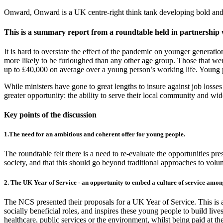
Onward, Onward is a UK centre-right think tank developing bold and p
This is a summary report from a roundtable held in partnership w
It is hard to overstate the effect of the pandemic on younger genera
more likely to be furloughed than any other age group. Those that were
up to £40,000 on average over a young person’s working life. Young p
While ministers have gone to great lengths to insure against job loss
greater opportunity: the ability to serve their local community and wid
Key points of the discussion
1.The need for an ambitious and coherent offer for young people.
The roundtable felt there is a need to re-evaluate the opportunities pr
society, and that this should go beyond traditional approaches to volun
2. The UK Year of Service - an opportunity to embed a culture of service amo
The NCS presented their proposals for a UK Year of Service. This is 
socially beneficial roles, and inspires these young people to build lives
healthcare, public services or the environment, whilst being paid at 