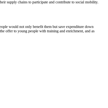
ir supply chains to participate and contribute to social mobility.
people would not only benefit them but save expenditure down
the offer to young people with training and enrichment, and as