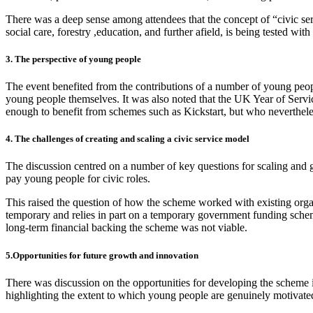
There was a deep sense among attendees that the concept of “civic ser
social care, forestry ,education, and further afield, is being tested wit
3. The perspective of young people
The event benefited from the contributions of a number of young peopl
young people themselves. It was also noted that the UK Year of Servic
enough to benefit from schemes such as Kickstart, but who neverthele
4. The challenges of creating and scaling a civic service model
The discussion centred on a number of key questions for scaling and g
pay young people for civic roles.
This raised the question of how the scheme worked with existing organi
temporary and relies in part on a temporary government funding schem
long-term financial backing the scheme was not viable.
5.Opportunities for future growth and innovation
There was discussion on the opportunities for developing the scheme i
highlighting the extent to which young people are genuinely motivated 