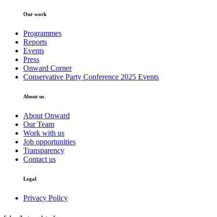
Our work
Programmes
Reports
Events
Press
Onward Corner
Conservative Party Conference 2025 Events
About us
About Onward
Our Team
Work with us
Job opportunities
Transparency
Contact us
Legal
Privacy Policy