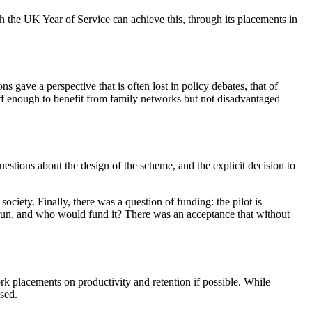
h the UK Year of Service can achieve this, through its placements in
ave a perspective that is often lost in policy debates, that of
off enough to benefit from family networks but not disadvantaged
stions about the design of the scheme, and the explicit decision to
ciety. Finally, there was a question of funding: the pilot is
-run, and who would fund it? There was an acceptance that without
rk placements on productivity and retention if possible. While
ssed.