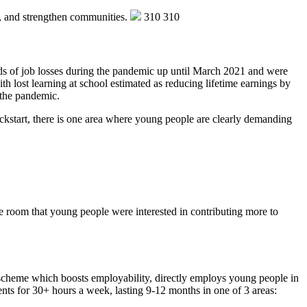
e, and strengthen communities.
310
310
rds of job losses during the pandemic up until March 2021 and were
h lost learning at school estimated as reducing lifetime earnings by
f the pandemic.
ickstart, there is one area where young people are clearly demanding
the room that young people were interested in contributing more to
 scheme which boosts employability, directly employs young people in
nts for 30+ hours a week, lasting 9-12 months in one of 3 areas: