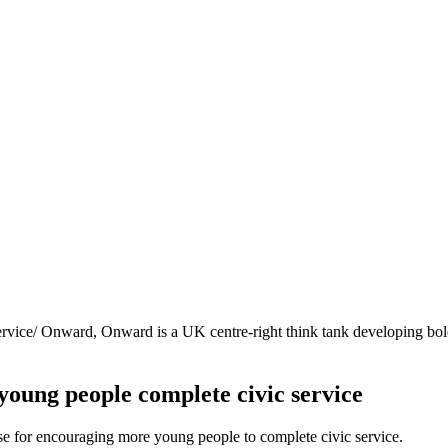
ervice/
Onward, Onward is a UK centre-right think tank developing bold 
young people complete civic service
 for encouraging more young people to complete civic service.