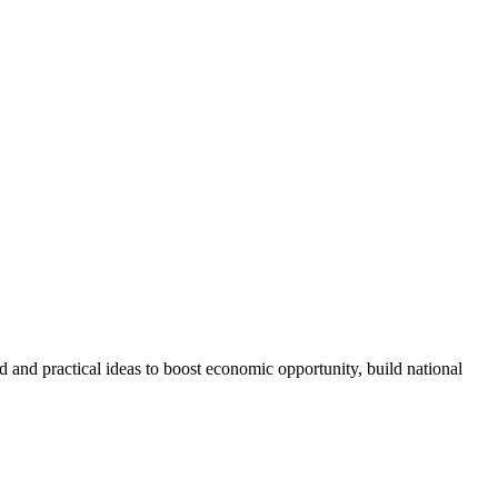
and practical ideas to boost economic opportunity, build national