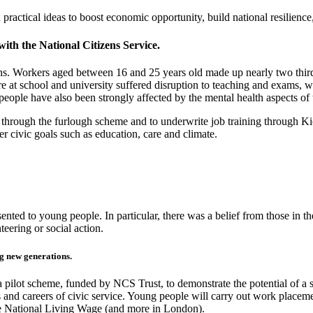
ractical ideas to boost economic opportunity, build national resilienc
ith the National Citizens Service.
tions. Workers aged between 16 and 25 years old made up nearly two thi
 at school and university suffered disruption to teaching and exams, wit
eople have also been strongly affected by the mental health aspects o
es through the furlough scheme and to underwrite job training through K
er civic goals such as education, care and climate.
esented to young people. In particular, there was a belief from those in 
teering or social action.
ng new generations
.
a pilot scheme, funded by NCS Trust, to demonstrate the potential of a
 and careers of civic service. Y
oung people will carry out work placeme
the National Living Wage (and more in London).