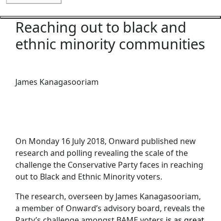
Reaching out to black and
Close navigation
ethnic minority communities
James Kanagasooriam
On Monday 16 July 2018, Onward published new
research and polling revealing the scale of the
challenge the Conservative Party faces in reaching
out to Black and Ethnic Minority voters.
The research, overseen by James Kanagasooriam,
a member of Onward’s advisory board, reveals the
Party’s challenge amongst BAME voters
is as great