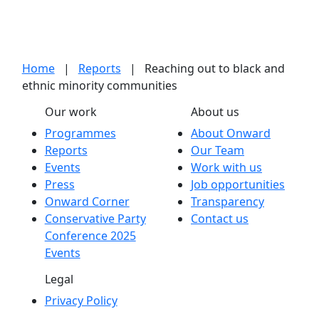
Home
|
Reports
|
Reaching out to black and
ethnic minority communities
Our work
About us
Programmes
About Onward
Reports
Our Team
Events
Work with us
Press
Job opportunities
Onward Corner
Transparency
Conservative Party
Contact us
Conference 2025
Events
Legal
Privacy Policy