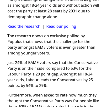
as amongst 18-24 year olds and without action
will
cost the party at least 28 seats by 2031 due to
demographic change alone.
Read the research
|
Read our polling
The research draws on exclusive polling by
Populus that shows that the challenge for the
party amongst BAME voters is even greater than
among younger voters.
Just 24% of BAME voters say that the Conservative
Party is on their side, compared to 53% for the
Labour Party, a 29 point gap. Amongst all 18-24
year olds, Labour leads the Conservatives by 25
points, by 54% to 29%.
Furthermore, when asked to rate how much they
thought the Conservative Party was for people like
them, 52% of BAME voters rated the party in the