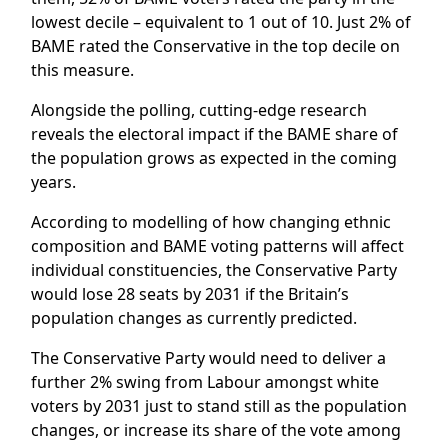
lowest decile – equivalent to 1 out of 10. Just 2% of
BAME rated the Conservative in the top decile on
this measure.
Alongside the polling, cutting-edge research
reveals the electoral impact if the BAME share of
the population grows as expected in the coming
years.
According to modelling of how changing ethnic
composition and BAME voting patterns will affect
individual constituencies, the Conservative Party
would lose 28 seats by 2031 if the Britain’s
population changes as currently predicted.
The Conservative Party would need to deliver a
further 2% swing from Labour amongst white
voters by 2031 just to stand still as the population
changes, or increase its share of the vote among