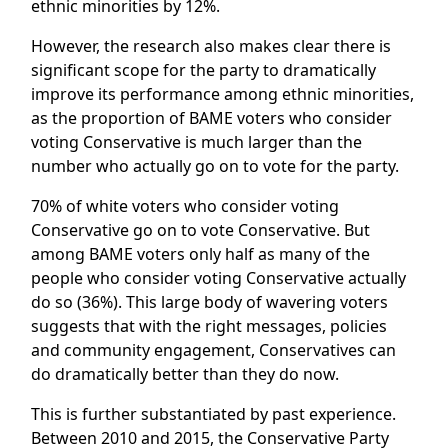
ethnic minorities by 12%.
However, the research also makes clear there is
significant scope for the party to dramatically
improve its performance among ethnic minorities,
as the proportion of BAME voters who consider
voting Conservative is much larger than the
number who actually go on to vote for the party.
70% of white voters who consider voting
Conservative go on to vote Conservative. But
among BAME voters only half as many of the
people who consider voting Conservative actually
do so (36%). This large body of wavering voters
suggests that with the right messages, policies
and community engagement, Conservatives can
do dramatically better than they do now.
This is further substantiated by past experience.
Between 2010 and 2015, the Conservative Party