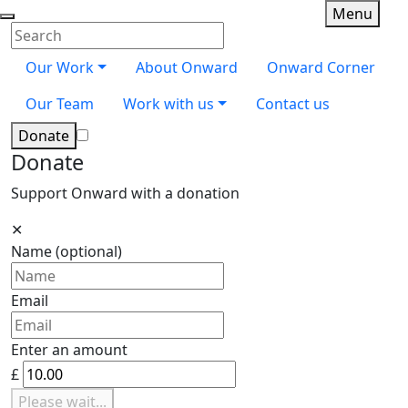
Skip navigation
Toggle
Menu
Onward
Close menu
Enter your search terms
Search
Our Work
About Onward
Onward Corner
Our Team
Work with us
Contact us
Donate
Donate
Support Onward with a donation
✕
Name
(optional)
Email
Enter an amount
£
Please wait...