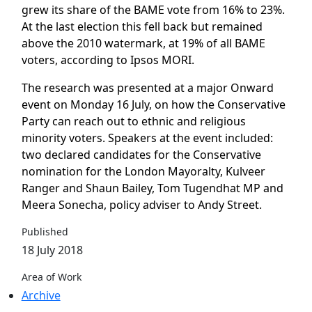
grew its share of the BAME vote from 16% to 23%.
At the last election this fell back but remained
above the 2010 watermark, at 19% of all BAME
voters, according to Ipsos MORI.
The research was presented at a major Onward
event on Monday 16 July, on how the Conservative
Party can reach out to ethnic and religious
minority voters. Speakers at the event included:
two declared candidates for the Conservative
nomination for the London Mayoralty, Kulveer
Ranger and Shaun Bailey, Tom Tugendhat MP and
Meera Sonecha, policy adviser to Andy Street.
Published
18 July 2018
Area of Work
Archive