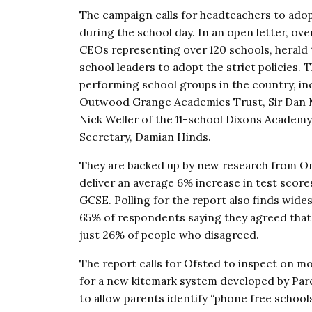
The campaign calls for headteachers to adop
during the school day. In an open letter, ov
CEOs representing over 120 schools, herald 
school leaders to adopt the strict policies.
performing school groups in the country, in
Outwood Grange Academies Trust, Sir Dan Mo
Nick Weller of the 11-school Dixons Academy 
Secretary, Damian Hinds.
They are backed up by new research from On
deliver an average 6% increase in test scores
GCSE. Polling for the report also finds wide
65% of respondents saying they agreed that
just 26% of people who disagreed.
The report calls for Ofsted to inspect on mo
for a new kitemark system developed by Par
to allow parents identify “phone free schools