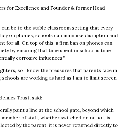
ers for Excellence and Founder & former Head
an be to the stable classroom setting that every
policy on phones, schools can minimise disruption and
t for all. On top of this, a firm ban on phones can
iety by ensuring that time spent in school is time
tially corrosive influences.”
ughters, so I know the pressures that parents face in
schools are working as hard as I am to limit screen
emies Trust, said:
rally paint a line at the school gate, beyond which
 member of staff, whether switched on or not, is
ected by the parent; it is never returned directly to