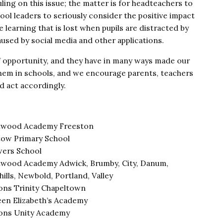
ling on this issue; the matter is for headteachers to
ol leaders to seriously consider the positive impact
e learning that is lost when pupils are distracted by
used by social media and other applications.
 opportunity, and they have in many ways made our
 them in schools, and we encourage parents, teachers
d act accordingly.
wood Academy Freeston
tow Primary School
ers School
wood Academy Adwick, Brumby, City, Danum,
hills, Newbold, Portland, Valley
ons Trinity Chapeltown
en Elizabeth’s Academy
ons Unity Academy