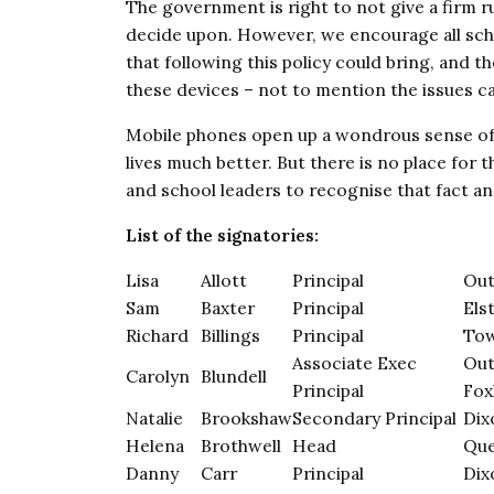
The government is right to not give a firm ru
decide upon. However, we encourage all scho
that following this policy could bring, and th
these devices – not to mention the issues ca
Mobile phones open up a wondrous sense of
lives much better. But there is no place for
and school leaders to recognise that fact an
List of the signatories:
Lisa
Allott
Principal
Out
Sam
Baxter
Principal
Els
Richard
Billings
Principal
Tow
Associate Exec
Out
Carolyn
Blundell
Principal
Fox
Natalie
Brookshaw
Secondary Principal
Dix
Helena
Brothwell
Head
Que
Danny
Carr
Principal
Dix