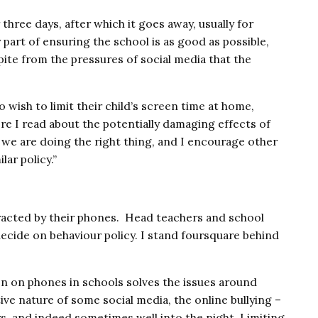
Close navigation
r three days, after which it goes away, usually for
y part of ensuring the school is as good as possible,
pite from the pressures of social media that the
wish to limit their child’s screen time at home,
re I read about the potentially damaging effects of
 we are doing the right thing, and I encourage other
lar policy.”
tracted by their phones. Head teachers and school
decide on behaviour policy. I stand foursquare behind
on on phones in schools solves the issues around
ive nature of some social media, the online bullying –
s, and indeed sometimes well into the night. Limiting