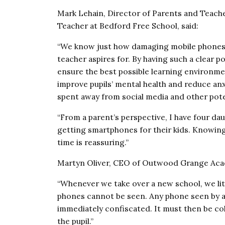
Mark Lehain, Director of Parents and Teach
Teacher at Bedford Free School, said:
“We know just how damaging mobile phones c
teacher aspires for. By having such a clear 
ensure the best possible learning environmen
improve pupils’ mental health and reduce anx
spent away from social media and other poten
“From a parent’s perspective, I have four da
getting smartphones for their kids. Knowing 
time is reassuring.”
Martyn Oliver, CEO of Outwood Grange Acad
“Whenever we take over a new school, we lite
phones cannot be seen. Any phone seen by a
immediately confiscated. It must then be coll
the pupil.”