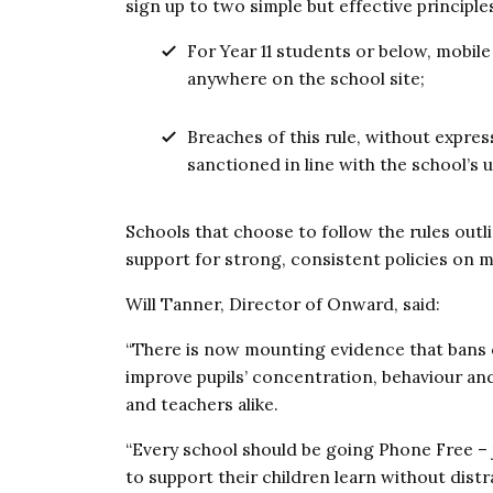
sign up to two simple but effective principle
For Year 11 students or below, mobile
anywhere on the school site;
Breaches of this rule, without expre
sanctioned in line with the school’s 
Schools that choose to follow the rules outl
support for strong, consistent policies on m
Will Tanner, Director of Onward, said:
“There is now mounting evidence that bans 
improve pupils’ concentration, behaviour a
and teachers alike.
“Every school should be going Phone Free – 
to support their children learn without distr