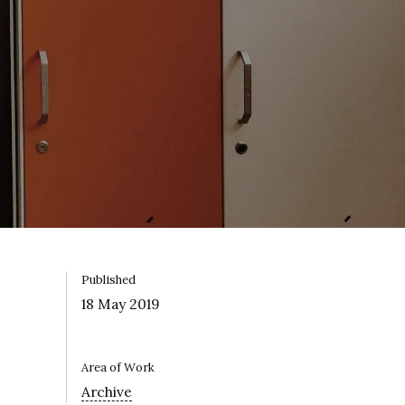
Published
18 May 2019
Area of Work
Archive