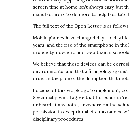
screen time at home isn’t always easy, but th
manufacturers to do more to help facilitate l
The full text of the Open Letter is as follows
Mobile phones have changed day-to-day life 
years, and the rise of the smartphone in the 
in society, nowhere more-so than in schools
We believe that these devices can be corros
environments, and that a firm policy against 
order in the pace of the disruption that mob
Because of this we pledge to implement, cont
Specifically, we all agree that for pupils in 
or heard at any point, anywhere on the schoo
permission in exceptional circumstances, will
disciplinary procedures.