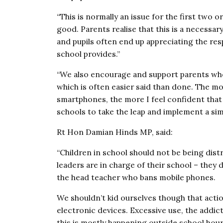
“This is normally an issue for the first two o
good. Parents realise that this is a necessar
and pupils often end up appreciating the res
school provides.”
“We also encourage and support parents who 
which is often easier said than done. The mo
smartphones, the more I feel confident that
schools to take the leap and implement a simi
Rt Hon Damian Hinds MP, said:
“Children in school should not be being dis
leaders are in charge of their school – they 
the head teacher who bans mobile phones.
We shouldn’t kid ourselves though that acti
electronic devices. Excessive use, the addict
this is mostly happening outside school hour