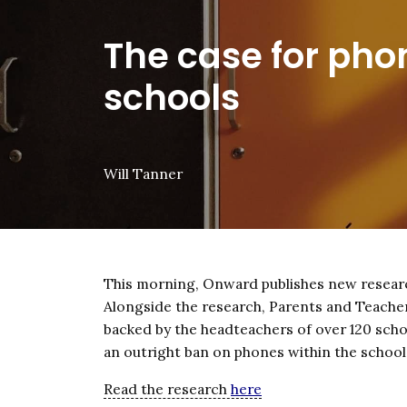
The case for pho
schools
Will Tanner
This morning, Onward publishes new researc
Alongside the research, Parents and Teacher
backed by the headteachers of over 120 scho
an outright ban on phones within the school
Read the research
here