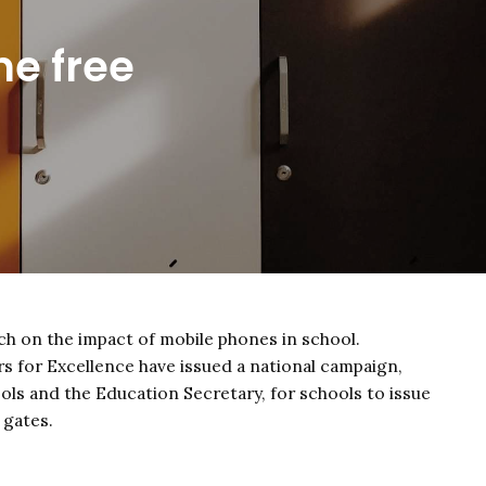
ne free
h on the impact of mobile phones in school.
s for Excellence have issued a national campaign,
ols and the Education Secretary, for schools to issue
 gates.