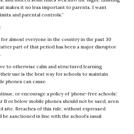
at makes it no less important to parents. I want
imits and parental controls.”
:
for almost everyone in the country in the past 30
latter part of that period has been a major disruptor
.
ive to otherwise calm and structured learning
their use is the best way for schools to maintain
ile phones can cause.
inue, or encourage a policy of ‘phone-free schools’.
Year 11 or below mobile phones should not be used, seen
l site. Breaches of this rule, without expressed
 be sanctioned in line with the school’s usual