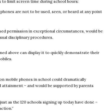
s to limit screen time during school hours:
 phones are not to be used, seen, or heard at any point
ssed permission in exceptional circumstances, would be
usual disciplinary procedures.
ined above can display it to quickly demonstrate their
obiles.
on mobile phones in school could dramatically
nd attainment – and would be supported by parents
just as the 120 schools signing up today have done –
action.”