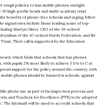
t tough policies to ban mobile phones outright
er 30 high-profile heads and multi-academy trust
the benefits of phone-free schools and urging fellow
 The signatories include those leading some of top-
cluding Martyn Oliver, CEO of the 30-school
ynihan of the 47-school Harris Federation, and Sir
Trust. Their call is supported by the Education
ward, which finds that schools that ban phones
, with pupils 2% more likely to achieve 5 A*s to C at
spread support for the policy around the country, with
 mobile phones should be banned in schools, against
bile phone use as part of its inspection process and
ents and Teachers for Excellence (PTE) to be adopted
”. The kitemark will be used to accredit schools that