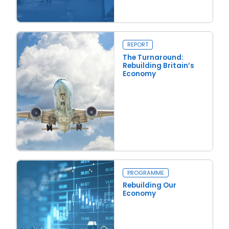
Read more
Rent Floors to Trapdoors
REPORT
The Turnaround:
Rebuilding Britain’s
Economy
Read more
The Turnaround: Rebuilding Britain’s Economy
Close navigation
PROGRAMME
Rebuilding Our
Economy