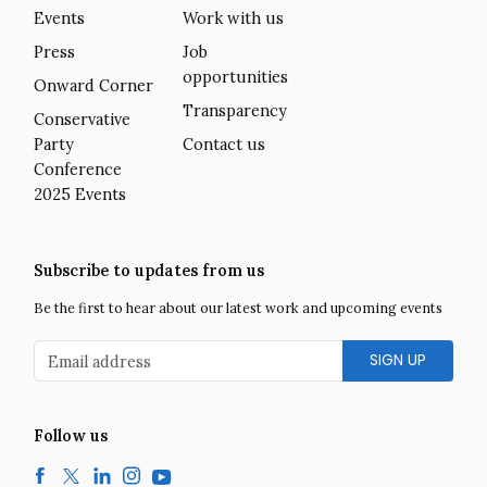
Events
Work with us
Press
Job
opportunities
Onward Corner
Transparency
Conservative
Party
Contact us
Conference
2025 Events
Subscribe to updates from us
Be the first to hear about our latest work and upcoming events
Email address
Follow us
Facebook
Twitter
LinkedIn
Instagram
YouTube