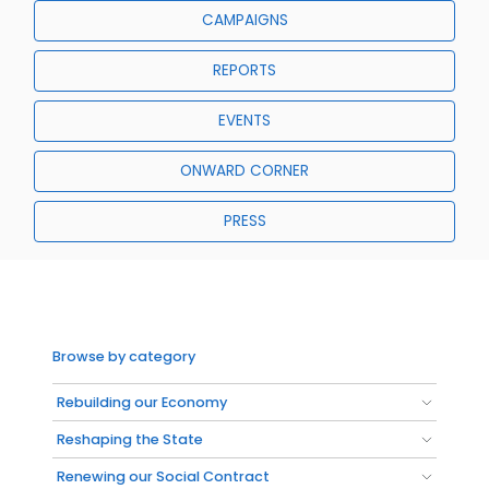
CAMPAIGNS
REPORTS
EVENTS
ONWARD CORNER
PRESS
Browse by category
Rebuilding our Economy
Reshaping the State
Renewing our Social Contract