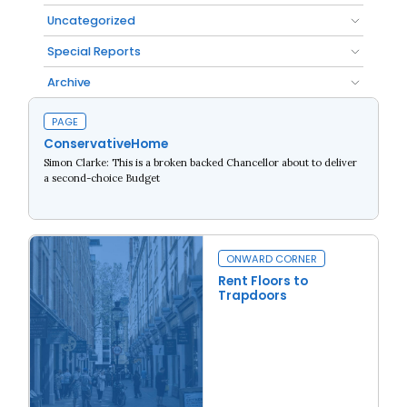
Uncategorized
Special Reports
Archive
PAGE
ConservativeHome
Simon Clarke: This is a broken backed Chancellor about to deliver
a second-choice Budget
Read more
ONWARD CORNER
Rent Floors to
Trapdoors