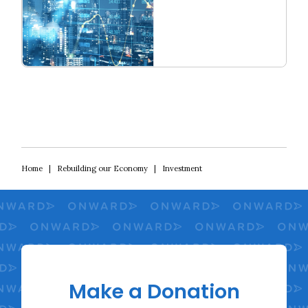
Read more
Rebuilding Our Economy
Home
|
Rebuilding our Economy
|
Investment
Make a Donation