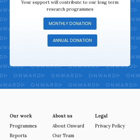
Your support will contribute to our long term
research programmes
MONTHLY DONATION
ANNUAL DONATION
Our work
About us
Legal
Programmes
About Onward
Privacy Policy
Reports
Our Team