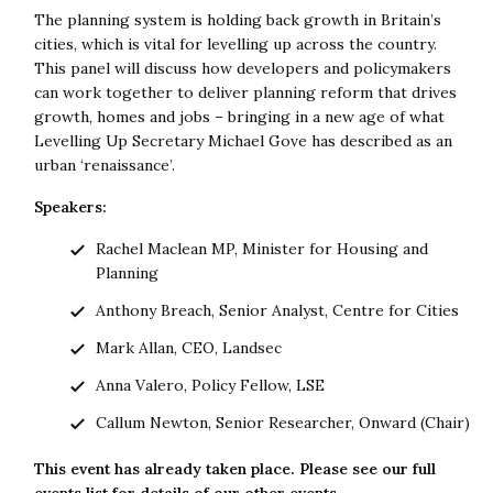
The planning system is holding back growth in Britain’s
cities, which is vital for levelling up across the country.
This panel will discuss how developers and policymakers
can work together to deliver planning reform that drives
growth, homes and jobs – bringing in a new age of what
Levelling Up Secretary Michael Gove has described as an
urban ‘renaissance’.
Speakers:
Rachel Maclean MP, Minister for Housing and
Planning
Anthony Breach, Senior Analyst, Centre for Cities
Mark Allan, CEO, Landsec
Anna Valero, Policy Fellow, LSE
Callum Newton, Senior Researcher, Onward (Chair)
This event has already taken place. Please see our full
events list
for details of our other events.