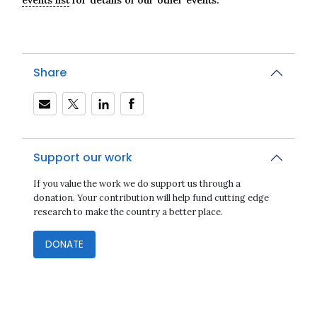
Share
Support our work
If you value the work we do support us through a
donation. Your contribution will help fund cutting edge
research to make the country a better place.
DONATE