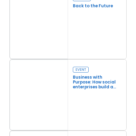
Back to the Future
Read more
Back to the Future
EVENT
Business with
Purpose: How social
enterprises build a
more resilient society
Read more
Business with Purpose: How social enterprises build a more re