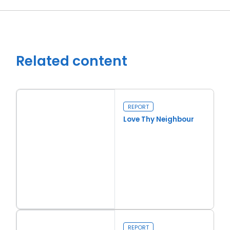
Related content
REPORT
Love Thy Neighbour
Close navigation
Read more
Love Thy Neighbour
REPORT