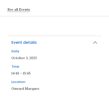
See all Events
Event details
Date
2023-10-03T14:45:00Z
October 3, 2023
Time
14:45 - 15:45
Location
Onward Marquee