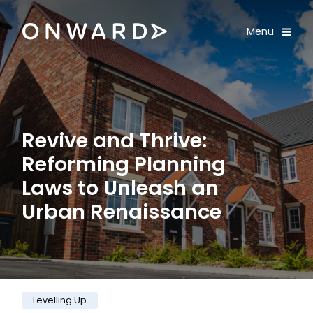
Skip navigation
Onward
Toggle
Menu
Enter an amount
£
PLEASE WAIT...
Revive and Thrive:
Reforming Planning
Laws to Unleash an
Urban Renaissance
Category:
Levelling Up