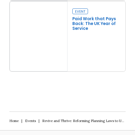
Back to Basics
EVENT
Paid Work that Pays
Back: The UK Year of
Service
Read more
Paid Work that Pays Back: The UK Year of Service
Home
|
Events
|
Revive and Thrive: Reforming Planning Laws to Unleash an Urban Renaissance