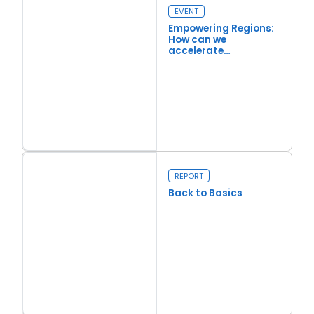
EVENT
Empowering Regions:
How can we
accelerate
regeneration and
investment?
Read more
Empowering Regions: How can we accelerate regeneration an
REPORT
Back to Basics
Read more