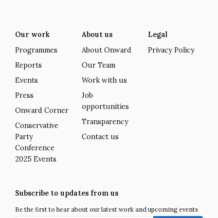
Our work
About us
Legal
Programmes
About Onward
Privacy Policy
Reports
Our Team
Events
Work with us
Press
Job
opportunities
Onward Corner
Transparency
Conservative
Party
Contact us
Conference
2025 Events
Subscribe to updates from us
Be the first to hear about our latest work and upcoming events