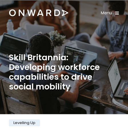
Skip navigation
Onward
Toggle
Menu
Enter an amount
£
PLEASE WAIT...
Skill Britannia:
Developing workforce
capabilities to drive
social mobility
Category:
Levelling Up