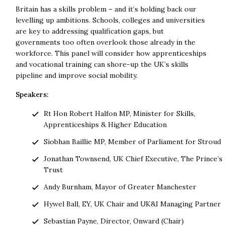
Britain has a skills problem – and it’s holding back our
levelling up ambitions. Schools, colleges and universities
are key to addressing qualification gaps, but
governments too often overlook those already in the
workforce. This panel will consider how apprenticeships
and vocational training can shore-up the UK’s skills
pipeline and improve social mobility.
Speakers:
Rt Hon Robert Halfon MP, Minister for Skills,
Apprenticeships & Higher Education
Siobhan Baillie MP, Member of Parliament for Stroud
Jonathan Townsend, UK Chief Executive, The Prince’s
Trust
Andy Burnham, Mayor of Greater Manchester
Hywel Ball, EY, UK Chair and UK&I Managing Partner
Sebastian Payne, Director, Onward (Chair)