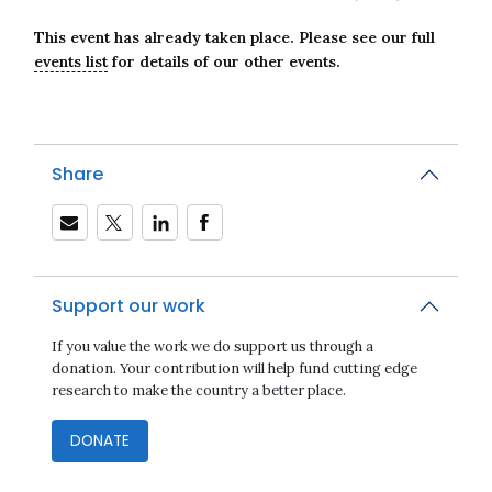
This event has already taken place. Please see our full
events list
for details of our other events.
Share
Support our work
Close navigation
If you value the work we do support us through a
donation. Your contribution will help fund cutting edge
research to make the country a better place.
DONATE