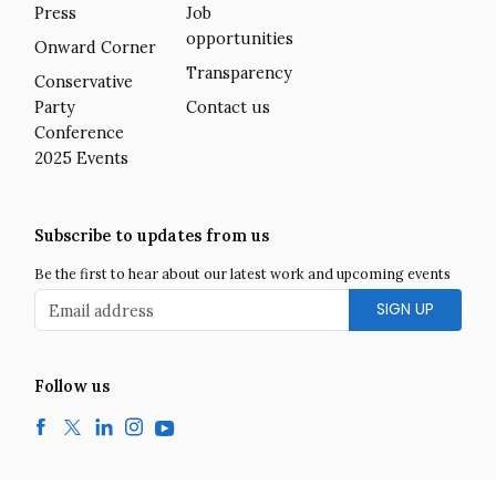
Press
Job
opportunities
Onward Corner
Transparency
Conservative
Party
Contact us
Conference
2025 Events
Subscribe to updates from us
Be the first to hear about our latest work and upcoming events
Email address
Follow us
Facebook
Twitter
LinkedIn
Instagram
YouTube