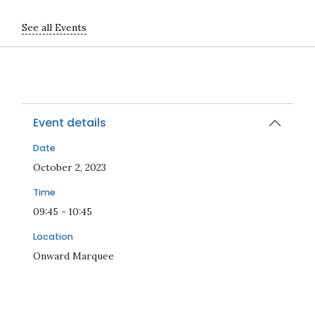
See all Events
Event details
Date
2023-10-02T09:45:00Z
October 2, 2023
Time
09:45 - 10:45
Location
Onward Marquee