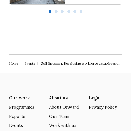
Love Thy Neighbour
Ba
Home
|
Events
|
Skill Britannia: Developing workforce capabilities to drive social mobility
Our work
About us
Legal
Programmes
About Onward
Privacy Policy
Reports
Our Team
Events
Work with us