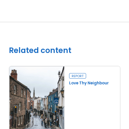
Related content
REPORT
Love Thy Neighbour
Read more