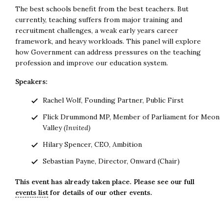
The best schools benefit from the best teachers. But
currently, teaching suffers from major training and
recruitment challenges, a weak early years career
framework, and heavy workloads. This panel will explore
how Government can address pressures on the teaching
profession and improve our education system.
Speakers:
Rachel Wolf, Founding Partner, Public First
Flick Drummond MP, Member of Parliament for Meon
Valley
(Invited)
Hilary Spencer, CEO, Ambition
Sebastian Payne, Director, Onward (Chair)
This event has already taken place. Please see our full
events list
for details of our other events.