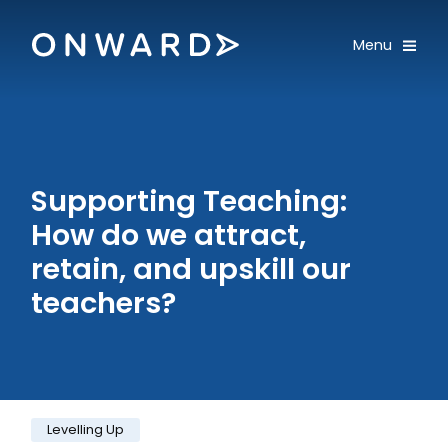
Skip navigation
Onward
Toggle
Menu
Enter an amount
£
PLEASE WAIT...
Supporting Teaching:
How do we attract,
retain, and upskill our
teachers?
Category:
Levelling Up