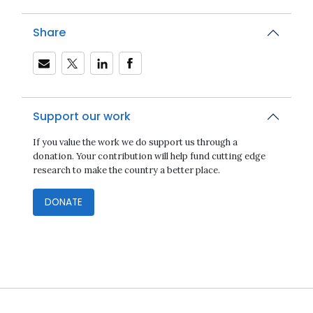
Share
Support our work
If you value the work we do support us through a
donation. Your contribution will help fund cutting edge
Close navigation
research to make the country a better place.
DONATE