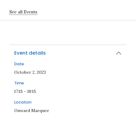
See all Events
Event details
Date
2023-10-02T17:15:00Z
October 2, 2023
Time
17:15 - 18:15
Location
Onward Marquee