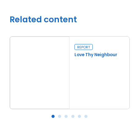
Related content
REPORT
Love Thy Neighbour
Read more
Love Thy Neighbour
Ba