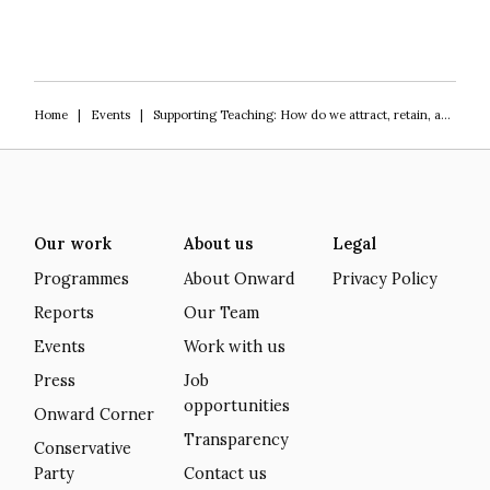
Home
|
Events
|
Supporting Teaching: How do we attract, retain, and upskill our teachers?
Our work
About us
Legal
Programmes
About Onward
Privacy Policy
Reports
Our Team
Events
Work with us
Press
Job
opportunities
Onward Corner
Transparency
Conservative
Party
Contact us