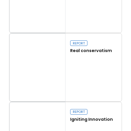
Read more
Capital Issues
REPORT
Real conservatism
Read more
Real conservatism
REPORT
Igniting Innovation