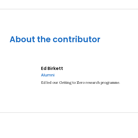
About the contributor
Ed Birkett
Alumni
Ed led our Getting to Zero research programme.