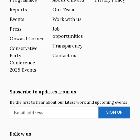
Reports
Our Team
Events
Work with us
Press
Job
opportunities
Onward Corner
Transparency
Conservative
Party
Contact us
Conference
2025 Events
Subscribe to updates from us
Be the first to hear about our latest work and upcoming events
Email address
Follow us