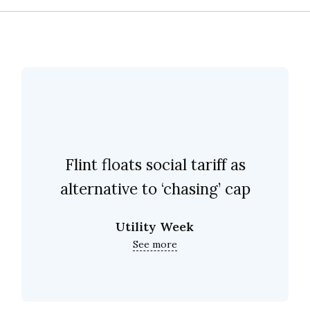
Flint floats social tariff as
alternative to ‘chasing’ cap
Utility Week
See more