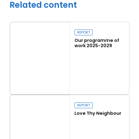
Related content
REPORT
Our programme of
work 2025-2029
Read more
Our programme of work 2025-2029
Close navigation
REPORT
Love Thy Neighbour