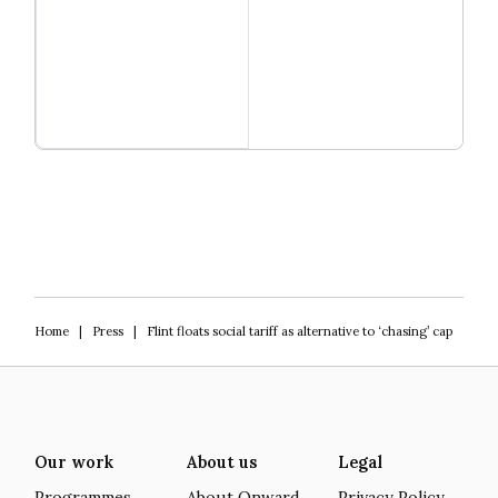
Read more
Igniting Innovation
Home
|
Press
|
Flint floats social tariff as alternative to ‘chasing’ cap
Our work
About us
Legal
Programmes
About Onward
Privacy Policy