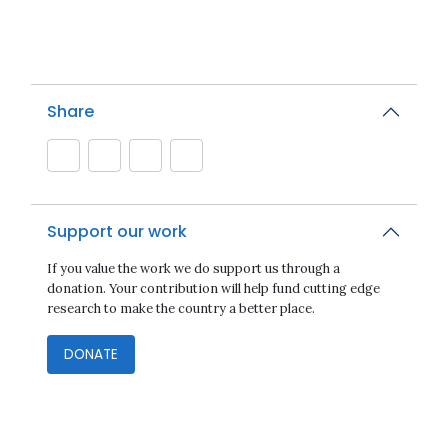
Share
Support our work
If you value the work we do support us through a
donation. Your contribution will help fund cutting edge
research to make the country a better place.
DONATE