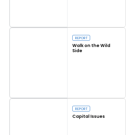
Read more
Love Thy Neighbour
REPORT
Walk on the Wild
Side
Read more
Walk on the Wild Side
REPORT
Capital Issues