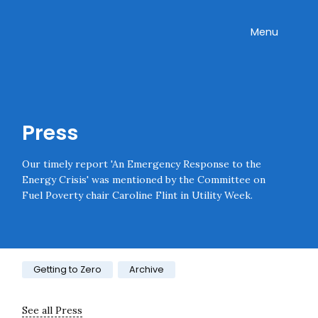
Skip navigation
Onward
Toggle
Menu
Enter an amount
£
PLEASE WAIT...
Press
Our timely report 'An Emergency Response to the
Energy Crisis' was mentioned by the Committee on
Fuel Poverty chair Caroline Flint in Utility Week.
Category:
Getting to Zero
Archive
See all Press