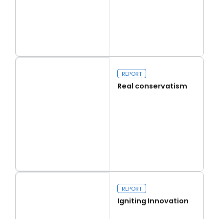
Read more
Capital Issues
REPORT
Real conservatism
Read more
Real conservatism
REPORT
Igniting Innovation