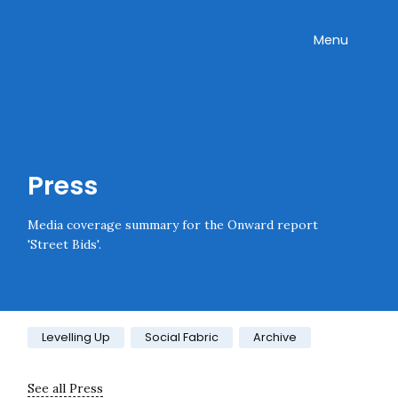
Skip navigation
Onward
Toggle
Menu
Enter an amount
£
PLEASE WAIT...
Press
Media coverage summary for the Onward report
'Street Bids'.
Category:
Levelling Up
Social Fabric
Archive
See all Press