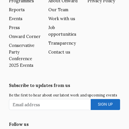
Programmes
About Onward
Privacy Policy
Reports
Our Team
Events
Work with us
Press
Job
opportunities
Onward Corner
Transparency
Conservative
Party
Contact us
Conference
2025 Events
Subscribe to updates from us
Be the first to hear about our latest work and upcoming events
Email address
Follow us