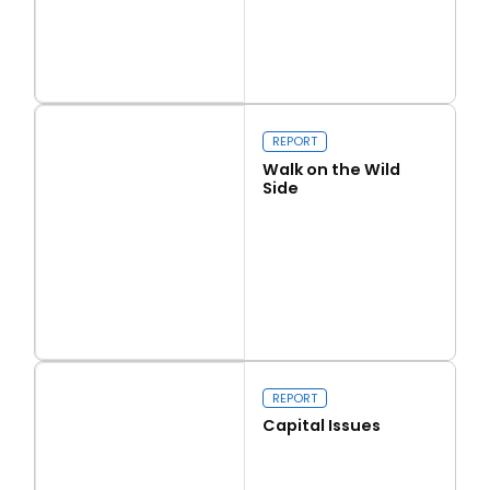
Read more
Love Thy Neighbour
REPORT
Walk on the Wild
Side
Read more
Walk on the Wild Side
REPORT
Capital Issues