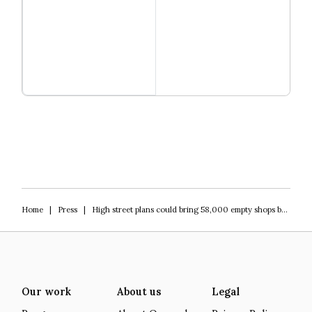
Read more
Igniting Innovation
Home
|
Press
|
High street plans could bring 58,000 empty shops back into use
Our work
About us
Legal