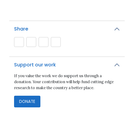
Share
Support our work
If you value the work we do support us through a
donation. Your contribution will help fund cutting edge
research to make the country a better place.
DONATE