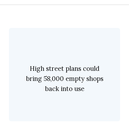
High street plans could
bring 58,000 empty shops
back into use