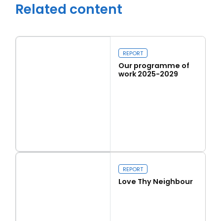
Related content
REPORT
Our programme of
work 2025-2029
Read more
Our programme of work 2025-2029
Close navigation
REPORT
Love Thy Neighbour