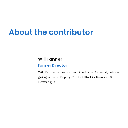
About the contributor
Will Tanner
Former Director
Will Tanner is the Former Director of Onward, before
going onto be Deputy Chief of Staff in Number 10
Downing St.