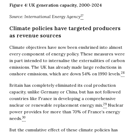
Figure 4: UK generation capacity, 2000-2024
27
Source: International Energy Agency
Climate policies have targeted producers
as revenue sources
Climate objectives have now been enshrined into almost
every component of energy policy. These measures were
in part intended to internalise the externalities of carbon
emissions. The UK has already made large reductions in
28
onshore emissions, which are down 54% on 1990 levels.
Britain has completely eliminated its coal production
capacity, unlike Germany or China, but has not followed
countries like France in developing a comprehensive
29
nuclear or renewable replacement energy mix.
Nuclear
power provides for more than 70% of France’s energy
30
needs.
But the cumulative effect of these climate policies has