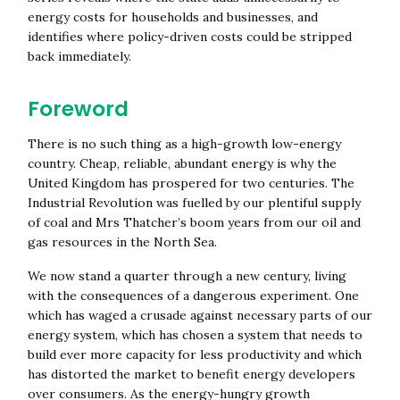
energy costs for households and businesses, and
identifies where policy-driven costs could be stripped
back immediately.
Foreword
There is no such thing as a high-growth low-energy
country. Cheap, reliable, abundant energy is why the
United Kingdom has prospered for two centuries. The
Industrial Revolution was fuelled by our plentiful supply
of coal and Mrs Thatcher’s boom years from our oil and
gas resources in the North Sea.
We now stand a quarter through a new century, living
with the consequences of a dangerous experiment. One
which has waged a crusade against necessary parts of our
energy system, which has chosen a system that needs to
build ever more capacity for less productivity and which
has distorted the market to benefit energy developers
over consumers. As the energy-hungry growth