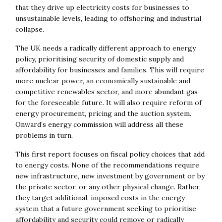
that they drive up electricity costs for businesses to
unsustainable levels, leading to offshoring and industrial
collapse.
The UK needs a radically different approach to energy
policy, prioritising security of domestic supply and
affordability for businesses and families. This will require
more nuclear power, an economically sustainable and
competitive renewables sector, and more abundant gas
for the foreseeable future. It will also require reform of
energy procurement, pricing and the auction system.
Onward’s energy commission will address all these
problems in turn.
This first report focuses on fiscal policy choices that add
to energy costs. None of the recommendations require
new infrastructure, new investment by government or by
the private sector, or any other physical change. Rather,
they target additional, imposed costs in the energy
system that a future government seeking to prioritise
affordability and security could remove or radically