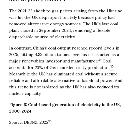
The 2021-22 shock to gas prices arising from the Ukraine
war hit the UK disproportionately because policy had
removed alternative energy sources. The UK’s last coal
plant closed in September 2024, removing a flexible,
dispatchable source of electricity.
In contrast, China’s coal output reached record levels in
2025, hitting 4.83 billion tonnes, even as it has acted as a
34
major renewables investor and manufacturer.
Coal
35
accounts for 23% of German electricity production.
Meanwhile the UK has eliminated coal without a secure,
reliable and affordable alternative of baseload power. And
this trend is not isolated, as the UK has also reduced its
nuclear capacity.
Figure 6: Coal-based generation of electricity in the UK,
2000-2024
36
Source:
DESNZ, 2025