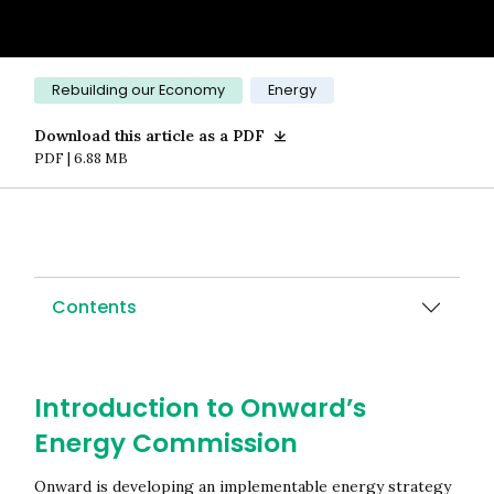
Category:
Rebuilding our Economy
Energy
Download this article as a PDF
PDF | 6.88 MB
Contents
Introduction to Onward’s
Energy Commission
Onward is developing an implementable energy strategy