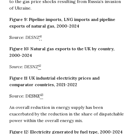
to the gas price shocks resulting from Russia’s invasion
of Ukraine.
Figure 9: Pipeline imports, LNG imports and pipeline
exports of natural gas, 2000-2024
41
Source:
DESNZ
Figure 10: Natural gas exports to the UK by country,
2000-2024
42
Source: DESNZ
Figure 11: UK industrial electricity prices and
comparator countries, 2021-2022
43
Source: DESNZ
An overall reduction in energy supply has been
exacerbated by the reduction in the share of dispatchable
power within the overall energy mix.
Figure 12: Electricity generated by fuel type, 2000-2024