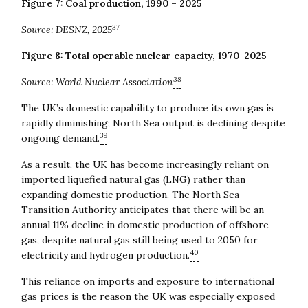
Figure 7: Coal production, 1990 – 2025
37
Source:
DESNZ, 2025
Figure 8: Total operable nuclear capacity, 1970-2025
38
Source: World Nuclear Association
The UK’s domestic capability to produce its own gas is
rapidly diminishing; North Sea output is declining despite
39
ongoing demand.
As a result, the UK has become increasingly reliant on
imported liquefied natural gas (LNG) rather than
expanding domestic production. The North Sea
Transition Authority anticipates that there will be an
annual 11% decline in domestic production of offshore
gas, despite natural gas still being used to 2050 for
40
electricity and hydrogen production.
This reliance on imports and exposure to international
gas prices is the reason the UK was especially exposed