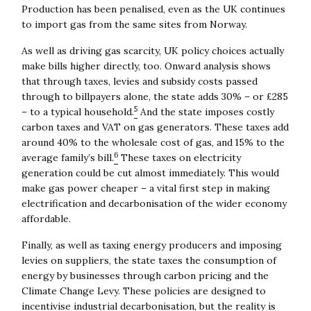
Production has been penalised, even as the UK continues
to import gas from the same sites from Norway.
As well as driving gas scarcity, UK policy choices actually
make bills higher directly, too. Onward analysis shows
that through taxes, levies and subsidy costs passed
through to billpayers alone, the state adds 30% – or £285
5
– to a typical household.
And the state imposes costly
carbon taxes and VAT on gas generators. These taxes add
around 40% to the wholesale cost of gas, and 15% to the
6
average family’s bill.
These taxes on electricity
generation could be cut almost immediately. This would
make gas power cheaper – a vital first step in making
electrification and decarbonisation of the wider economy
affordable.
Finally, as well as taxing energy producers and imposing
levies on suppliers, the state taxes the consumption of
energy by businesses through carbon pricing and the
Climate Change Levy. These policies are designed to
incentivise industrial decarbonisation, but the reality is