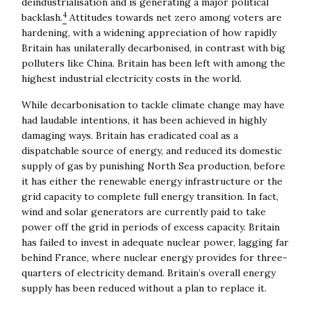
deindustrialisation and is generating a major political
4
backlash.
Attitudes towards net zero among voters are
hardening, with a widening appreciation of how rapidly
Britain has unilaterally decarbonised, in contrast with big
polluters like China. Britain has been left with among the
highest industrial electricity costs in the world.
While decarbonisation to tackle climate change may have
had laudable intentions, it has been achieved in highly
damaging ways. Britain has eradicated coal as a
dispatchable source of energy, and reduced its domestic
supply of gas by punishing North Sea production, before
it has either the renewable energy infrastructure or the
grid capacity to complete full energy transition. In fact,
wind and solar generators are currently paid to take
power off the grid in periods of excess capacity. Britain
has failed to invest in adequate nuclear power, lagging far
behind France, where nuclear energy provides for three-
quarters of electricity demand. Britain’s overall energy
supply has been reduced without a plan to replace it.