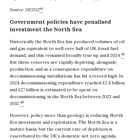
44
Source: DESNZ
Government policies have penalised
investment the North Sea
Historically the North Sea has produced volumes of oil
and gas equivalent to well over half of UK fossil fuel
45
demand, and this remained broadly true up until 2024.
But these reserves are rapidly depleting, alongside
production, and as a consequence expenditure on
decommissioning installations has hit a record high. In
2024 decommissioning expenditure reached £2.4 billion
and £27 billion is estimated to be spent on
decommissioning in the North Sea between 2023 and
46
2032.
However, policy more than geology is reducing North
Sea investment and exploitation. The North Sea is a
mature basin, but the current rate of depletion is
exacerbated by the UK’s domestic net zero agenda.