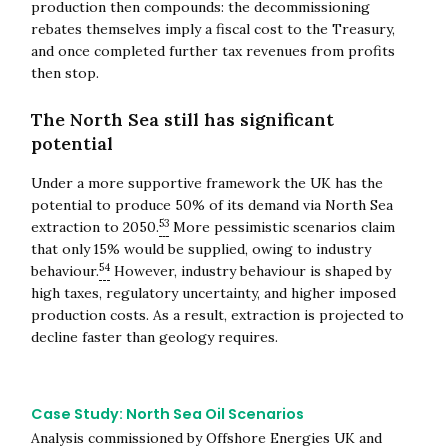
production then compounds: the decommissioning
rebates themselves imply a fiscal cost to the Treasury,
and once completed further tax revenues from profits
then stop.
The North Sea still has significant
potential
Under a more supportive framework the UK has the
potential to produce 50% of its demand via North Sea
53
extraction to 2050.
More pessimistic scenarios claim
that only 15% would be supplied, owing to industry
54
behaviour.
However, industry behaviour is shaped by
high taxes, regulatory uncertainty, and higher imposed
production costs. As a result, extraction is projected to
decline faster than geology requires.
Case Study: North Sea Oil Scenarios
Analysis commissioned by Offshore Energies UK and