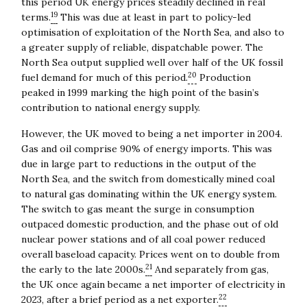
this period UK energy prices steadily declined in real
19
terms.
This was due at least in part to policy-led
optimisation of exploitation of the North Sea, and also to
a greater supply of reliable, dispatchable power. The
North Sea output supplied well over half of the UK fossil
20
fuel demand for much of this period.
Production
peaked in 1999 marking the high point of the basin’s
contribution to national energy supply.
However, the UK moved to being a net importer in 2004.
Gas and oil comprise 90% of energy imports. This was
due in large part to reductions in the output of the
North Sea, and the switch from domestically mined coal
to natural gas dominating within the UK energy system.
The switch to gas meant the surge in consumption
outpaced domestic production, and the phase out of old
nuclear power stations and of all coal power reduced
overall baseload capacity. Prices went on to double from
21
the early to the late 2000s.
And separately from gas,
the UK once again became a net importer of electricity in
22
2023, after a brief period as a net exporter.