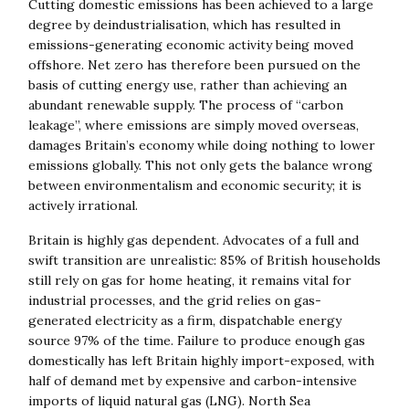
Cutting domestic emissions has been achieved to a large
degree by deindustrialisation, which has resulted in
emissions-generating economic activity being moved
offshore. Net zero has therefore been pursued on the
basis of cutting energy use, rather than achieving an
abundant renewable supply. The process of “carbon
leakage”, where emissions are simply moved overseas,
damages Britain’s economy while doing nothing to lower
emissions globally. This not only gets the balance wrong
between environmentalism and economic security; it is
actively irrational.
Britain is highly gas dependent. Advocates of a full and
swift transition are unrealistic: 85% of British households
still rely on gas for home heating, it remains vital for
industrial processes, and the grid relies on gas-
generated electricity as a firm, dispatchable energy
source 97% of the time. Failure to produce enough gas
domestically has left Britain highly import-exposed, with
half of demand met by expensive and carbon-intensive
imports of liquid natural gas (LNG). North Sea