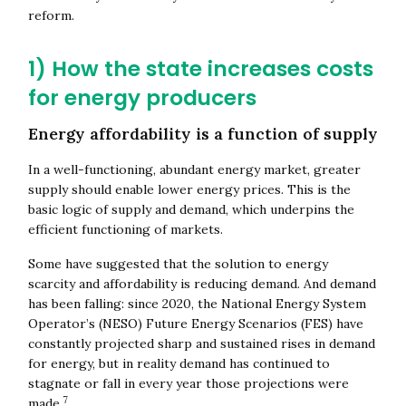
reform.
1) How the state increases costs
for energy producers
Energy affordability is a function of supply
In a well-functioning, abundant energy market, greater
supply should enable lower energy prices. This is the
basic logic of supply and demand, which underpins the
efficient functioning of markets.
Some have suggested that the solution to energy
scarcity and affordability is reducing demand. And demand
has been falling: since 2020, the National Energy System
Operator’s (NESO) Future Energy Scenarios (FES) have
constantly projected sharp and sustained rises in demand
for energy, but in reality demand has continued to
stagnate or fall in every year those projections were
7
made.