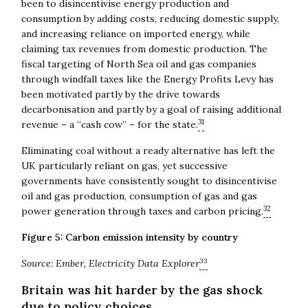
been to disincentivise energy production and
consumption by adding costs, reducing domestic supply,
and increasing reliance on imported energy, while
claiming tax revenues from domestic production. The
fiscal targeting of North Sea oil and gas companies
through windfall taxes like the Energy Profits Levy has
been motivated partly by the drive towards
decarbonisation and partly by a goal of raising additional
31
revenue – a “cash cow” – for the state.
Eliminating coal without a ready alternative has left the
UK particularly reliant on gas, yet successive
governments have consistently sought to disincentivise
oil and gas production, consumption of gas and gas
32
power generation through taxes and carbon pricing.
Figure 5: Carbon emission intensity by country
33
Source: Ember, Electricity Data Explorer
Britain was hit harder by the gas shock
due to policy choices