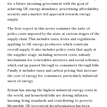
for a future incoming government with the goal of
achieving UK energy abundance, prioritising affordability,
security and a market-led approach towards energy
supply.
The first report in this series examines the suite of
policy costs imposed by the state at various stages of the
supply chain. This includes taxes, levies and regulations
applying to UK energy producers, which constrain
overall supply. It also includes policy costs that apply at
the supplier stage, including network costs, subsidy
mechanisms for renewables investors and social schemes,
which end up passed through to consumers through bills.
Finally, it includes taxes and carbon pricing that increase
the cost of energy for consumers, particularly industrial
users of energy.
Britain has among the highest industrial energy costs in
the world, and household bills are driving inflation,
harming living standards and contributing to poverty.
Meanwhile UK terrestrial decarbonisation has been