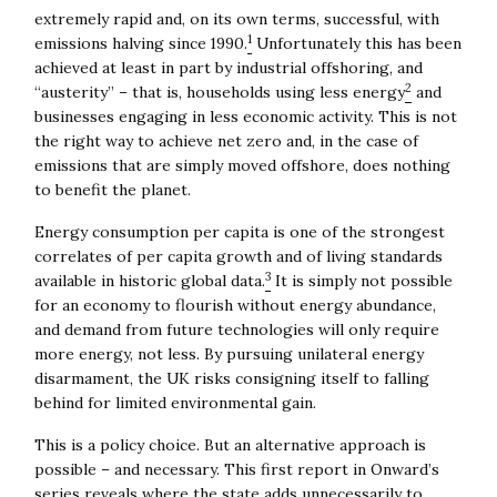
extremely rapid and, on its own terms, successful, with
1
emissions halving since 1990.
Unfortunately this has been
achieved at least in part by industrial offshoring, and
2
“austerity” – that is, households using less energy
and
businesses engaging in less economic activity. This is not
the right way to achieve net zero and, in the case of
emissions that are simply moved offshore, does nothing
to benefit the planet.
Energy consumption per capita is one of the strongest
correlates of per capita growth and of living standards
3
available in historic global data.
It is simply not possible
for an economy to flourish without energy abundance,
and demand from future technologies will only require
more energy, not less. By pursuing unilateral energy
disarmament, the UK risks consigning itself to falling
behind for limited environmental gain.
This is a policy choice. But an alternative approach is
possible – and necessary. This first report in Onward’s
series reveals where the state adds unnecessarily to