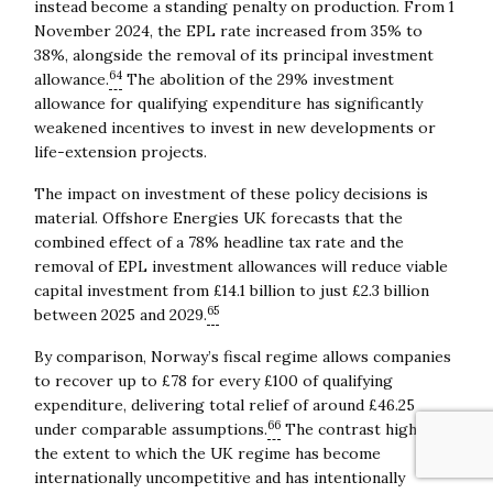
instead become a standing penalty on production. From 1
November 2024, the EPL rate increased from 35% to
38%, alongside the removal of its principal investment
64
allowance.
The abolition of the 29% investment
allowance for qualifying expenditure has significantly
weakened incentives to invest in new developments or
life-extension projects.
The impact on investment of these policy decisions is
material. Offshore Energies UK forecasts that the
combined effect of a 78% headline tax rate and the
removal of EPL investment allowances will reduce viable
capital investment from £14.1 billion to just £2.3 billion
65
between 2025 and 2029.
By comparison, Norway’s fiscal regime allows companies
to recover up to £78 for every £100 of qualifying
expenditure, delivering total relief of around £46.25
66
under comparable assumptions.
The contrast highlights
the extent to which the UK regime has become
internationally uncompetitive and has intentionally