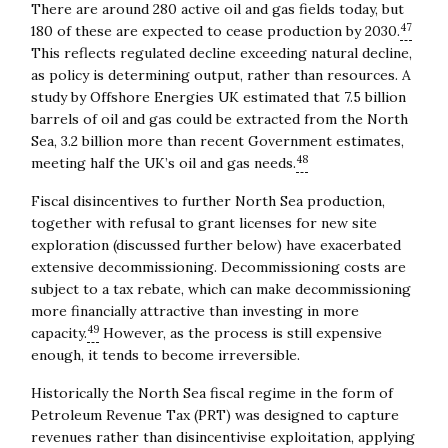
There are around 280 active oil and gas fields today, but
47
180 of these are expected to cease production by 2030.
This reflects regulated decline exceeding natural decline,
as policy is determining output, rather than resources. A
study by Offshore Energies UK estimated that 7.5 billion
barrels of oil and gas could be extracted from the North
Sea, 3.2 billion more than recent Government estimates,
48
meeting half the UK’s oil and gas needs.
Fiscal disincentives to further North Sea production,
together with refusal to grant licenses for new site
exploration (discussed further below) have exacerbated
extensive decommissioning. Decommissioning costs are
subject to a tax rebate, which can make decommissioning
more financially attractive than investing in more
49
capacity.
However, as the process is still expensive
enough, it tends to become irreversible.
Historically the North Sea fiscal regime in the form of
Petroleum Revenue Tax (PRT) was designed to capture
revenues rather than disincentivise exploitation, applying