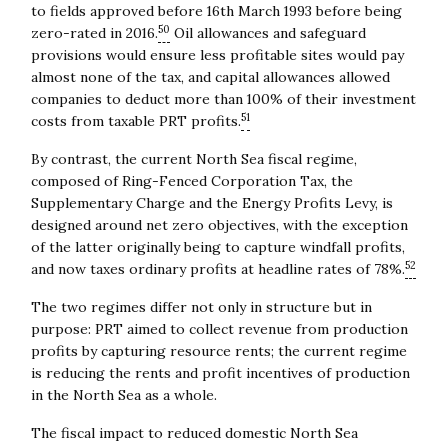
to fields approved before 16th March 1993 before being
50
zero-rated in 2016.
Oil allowances and safeguard
provisions would ensure less profitable sites would pay
almost none of the tax, and capital allowances allowed
companies to deduct more than 100% of their investment
51
costs from taxable PRT profits.
By contrast, the current North Sea fiscal regime,
composed of Ring-Fenced Corporation Tax, the
Supplementary Charge and the Energy Profits Levy, is
designed around net zero objectives, with the exception
of the latter originally being to capture windfall profits,
52
and now taxes ordinary profits at headline rates of 78%.
The two regimes differ not only in structure but in
purpose: PRT aimed to collect revenue from production
profits by capturing resource rents; the current regime
is reducing the rents and profit incentives of production
in the North Sea as a whole.
The fiscal impact to reduced domestic North Sea