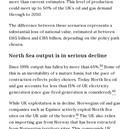
more than current estimates. This level of production
could meet up to 50% of the UK’s oil and gas demand
through to 2050.
The difference between these scenarios represents a
substantial loss of national value, estimated at between
£165 billion and £385 billion, depending on the policy path
chosen.
North Sea output is in serious decline
59
Since 1999, output has fallen by more than 65%.
Some of
this is an inevitability of a mature basin, but the pace of
contraction reflects policy choices. Today, North Sea oil
and gas accounts for less than 15% of UK electricity
60
generation (once gas-fired generation is considered).
While UK exploitation is in decline, Norwegian oil and gas
companies such as Equinor actively exploit North Sea
61
sites on the UK side of the border.
The UK also relies
on importing gas from Norway that has been extracted
from Norwegian territory sites. This compounds UK