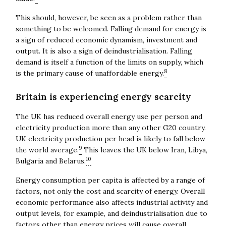
This should, however, be seen as a problem rather than
something to be welcomed. Falling demand for energy is
a sign of reduced economic dynamism, investment and
output. It is also a sign of deindustrialisation. Falling
demand is itself a function of the limits on supply, which
8
is the primary cause of unaffordable energy.
Britain is experiencing energy scarcity
The UK has reduced overall energy use per person and
electricity production more than any other G20 country.
UK electricity production per head is likely to fall below
9
the world average.
This leaves the UK below Iran, Libya,
10
Bulgaria and Belarus.
Energy consumption per capita is affected by a range of
factors, not only the cost and scarcity of energy. Overall
economic performance also affects industrial activity and
output levels, for example, and deindustrialisation due to
factors other than energy prices will cause overall