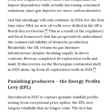
import dependency while actually increasing consumed
emissions, since gas imports are more carbon intensive.
And this shrinkage will only continue; in 2024, for the first
time since 1964, no new oil wells were drilled in the UK’s
62
North Sea territories.
This is a result of the regulatory
and fiscal framework that has progressively undermined
the commercial viability of domestic production.
Meanwhile, the UK retains its gas intensive
infrastructure despite declining supply. In direct
contrast, Norway completed 49 exploration wells and
made 21 discoveries on the Norwegian continental shelf
63
in 2025 alone, up from 42 exploration wells in 2024.
Punishing producers – the Energy Profits
Levy (EPL)
Introduced in 2022 to capture genuine windfall profits
arising from exceptional price spikes, the EPL now
targets windfalls that no longer exist. The levy has