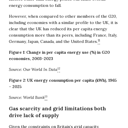
energy consumption to fall.
However, when compared to other members of the G20,
including economies with a similar profile to the UK, it is
clear that the UK has reduced its per capita energy
consumption more than its peers, including France, Italy,
11
Germany, Japan, Canada, and the United States.
Figure 1: Change in per capita energy use (%) in G20
economies, 2003-2023
12
Source: Our World In Data
Figure 2: UK energy consumption per capita (kWh), 1965
– 2025
13
Source: World Bank
Gas scarcity and grid limitations both
drive lack of supply
Given the constraints on Britain’s grid capacity,