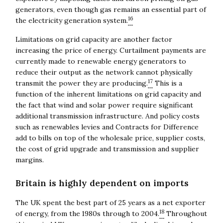
Close navigation
generators, even though gas remains an essential part of
16
the electricity generation system.
Limitations on grid capacity are another factor
increasing the price of energy. Curtailment payments are
currently made to renewable energy generators to
reduce their output as the network cannot physically
17
transmit the power they are producing.
This is a
function of the inherent limitations on grid capacity and
the fact that wind and solar power require significant
additional transmission infrastructure. And policy costs
such as renewables levies and Contracts for Difference
add to bills on top of the wholesale price, supplier costs,
the cost of grid upgrade and transmission and supplier
margins.
Britain is highly dependent on imports
The UK spent the best part of 25 years as a net exporter
18
of energy, from the 1980s through to 2004.
Throughout