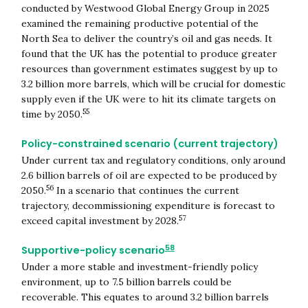
conducted by Westwood Global Energy Group in 2025
examined the remaining productive potential of the
North Sea to deliver the country’s oil and gas needs. It
found that the UK has the potential to produce greater
resources than government estimates suggest by up to
3.2 billion more barrels, which will be crucial for domestic
supply even if the UK were to hit its climate targets on
55
time by 2050.
Policy-constrained scenario (current trajectory)
Under current tax and regulatory conditions, only around
2.6 billion barrels of oil are expected to be produced by
56
2050.
In a scenario that continues the current
trajectory, decommissioning expenditure is forecast to
57
exceed capital investment by 2028.
58
Supportive-policy scenario
Under a more stable and investment-friendly policy
environment, up to 7.5 billion barrels could be
recoverable. This equates to around 3.2 billion barrels