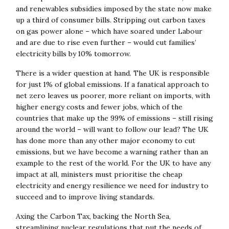
and renewables subsidies imposed by the state now make
up a third of consumer bills. Stripping out carbon taxes
on gas power alone – which have soared under Labour
and are due to rise even further – would cut families’
electricity bills by 10% tomorrow.
There is a wider question at hand. The UK is responsible
for just 1% of global emissions. If a fanatical approach to
net zero leaves us poorer, more reliant on imports, with
higher energy costs and fewer jobs, which of the
countries that make up the 99% of emissions – still rising
around the world – will want to follow our lead? The UK
has done more than any other major economy to cut
emissions, but we have become a warning rather than an
example to the rest of the world. For the UK to have any
impact at all, ministers must prioritise the cheap
electricity and energy resilience we need for industry to
succeed and to improve living standards.
Axing the Carbon Tax, backing the North Sea,
streamlining nuclear regulations that put the needs of