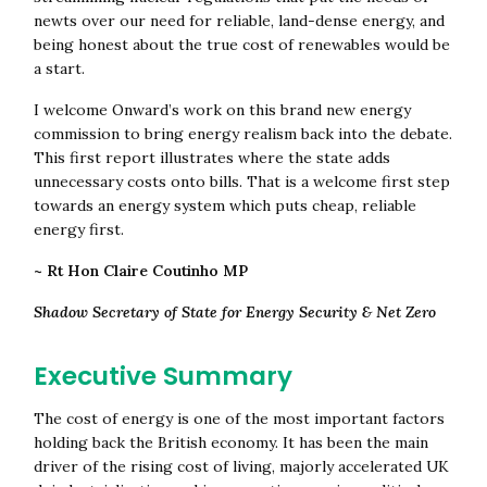
newts over our need for reliable, land-dense energy, and
being honest about the true cost of renewables would be
a start.
I welcome Onward’s work on this brand new energy
commission to bring energy realism back into the debate.
This first report illustrates where the state adds
unnecessary costs onto bills. That is a welcome first step
towards an energy system which puts cheap, reliable
energy first.
~ Rt Hon Claire Coutinho MP
Shadow Secretary of State for Energy Security & Net Zero
Executive Summary
The cost of energy is one of the most important factors
holding back the British economy. It has been the main
driver of the rising cost of living, majorly accelerated UK