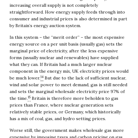
increasing overall supply is not completely
straightforward. How energy supply feeds through into
consumer and industrial prices is also determined in part
by Britain’s energy auction system.
In this system – the “merit order” – the most expensive
energy source on a per unit basis (usually gas) sets the
marginal price of electricity, after the less expensive
forms (usually nuclear and renewables) have supplied
what they can. If Britain had a much larger nuclear
component in the energy mix, UK electricity prices would
14
be much lower.
But due to the lack of sufficient nuclear,
wind and solar power to meet demand, gas is still needed
and sets the marginal wholesale electricity price 97% of
15
the time.
Britain is therefore more beholden to gas
prices than France, where nuclear generation sets
relatively stable prices, or Germany, which historically
has a mix of coal, gas, and hydro setting prices.
Worse still, the government makes wholesale gas more
expensive by imposing taxes and carbon pricing on gas