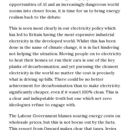
opportunities of AI and an increasingly dangerous world
zooms into closer focus, it is time for us to bring energy
realism back to the debate.
This is seen most clearly in our electricity policy which
has led to Britain having the most expensive industrial
electricity in the developed world. Whilst this has been
done in the name of climate change, it is in fact hindering
not helping the situation. Moving people on to electricity
to heat their homes or run their cars is one of the key
planks of decarbonisation, and yet pursuing the cleanest
electricity in the world no matter the cost is precisely
what is driving up bills. There could be no better
achievement for decarbonisation than to make electricity
significantly cheaper, even if it wasn’t 100% clean. This is
a clear and indisputable truth but one which net zero
ideologues refuse to engage with.
The Labour Government blames soaring energy costs on
wholesale prices, but this is not borne out by the facts.
This report from Onward makes clear that taxes, levies