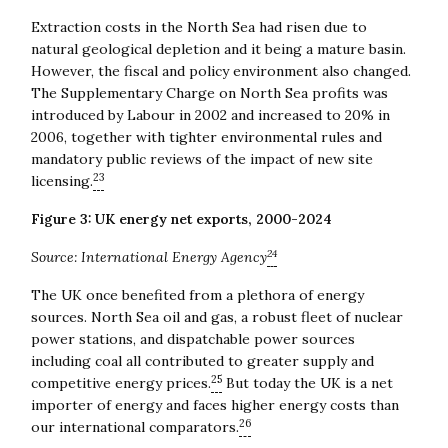
Extraction costs in the North Sea had risen due to
natural geological depletion and it being a mature basin.
However, the fiscal and policy environment also changed.
The Supplementary Charge on North Sea profits was
introduced by Labour in 2002 and increased to 20% in
2006, together with tighter environmental rules and
mandatory public reviews of the impact of new site
23
licensing.
Figure 3: UK energy net exports, 2000-2024
24
Source: International Energy Agency
The UK once benefited from a plethora of energy
sources. North Sea oil and gas, a robust fleet of nuclear
power stations, and dispatchable power sources
including coal all contributed to greater supply and
25
competitive energy prices.
But today the UK is a net
importer of energy and faces higher energy costs than
26
our international comparators.