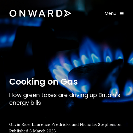
Skip navigation
Onward
Toggle
Menu
Enter an amount
£
PLEASE WAIT...
Cooking on Gas
How green taxes are driving up Britain's
energy bills
Gavin Rice
,
Laurence Fredricks
and
Nicholas Stephenson
Published 6 March 2026